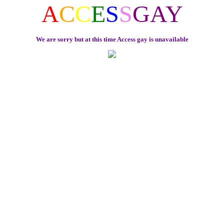
A
C
C
E
S
S
GAY
We are sorry but at this time Access gay is unavailable