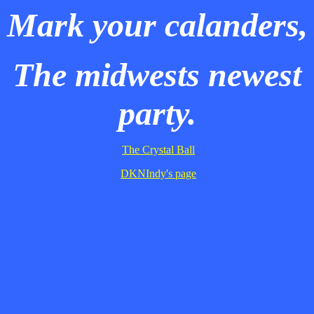
Mark your calanders,
The midwests newest
party.
The Crystal Ball
DKNIndy's page