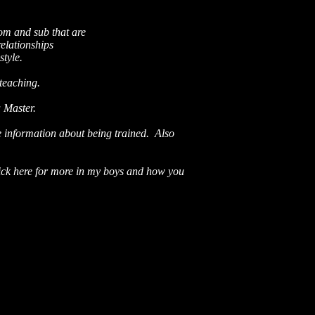
om and sub that are
relationships
style.
 teaching.
a Master.
e information about being trained.
Also
ick here for more in my boys and how you