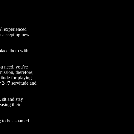
Y
, experienced
am accepting new
 place them with
ou need, you’re
ission, therefore;
itude for playing
r 24/7 servitude and
 sit and stay
easing their
ing to be ashamed