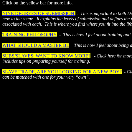
Click on the yellow bar for more info.
NINE DEGREES OF SUBMISSION
-
This is important to both D
new to the scene.
It explains the levels of submission and defines the 
associated with each.
This is where you find where you fit into the life
TRAINING PHILOSOPHY
-
This is how I feel about training and
WHAT SHOULD A MASTER BE
–
This is how I feel about being 
SUBS/SLAVES: WANT TO KNOW MORE?
-
Click here for mor
includes tips on preparing yourself for training.
SLAVE TRADE, ARE YOU LOOKING FOR A NEW BOY?
-
Cl
can be matched with one for your very “own”.