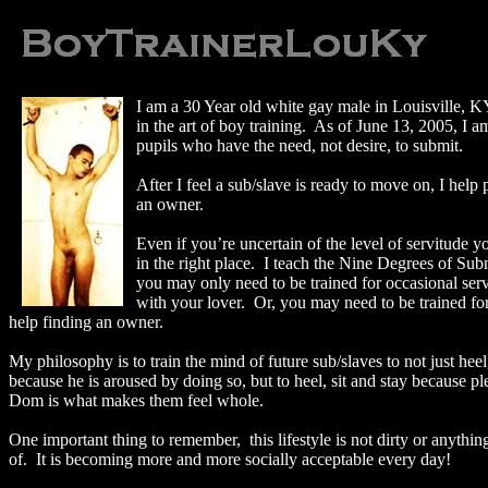
I am a 30 Year old white gay male in
Louisville
,
K
in the art of boy training.
As of
June 13, 2005
, I 
pupils who have the need, not desire, to submit.
After I feel a sub/slave is ready to move on, I help
an owner.
Even if you’re uncertain of the level of servitude y
in the right place.
I teach the Nine Degrees of Subm
you may only need to be trained for occasional serv
with your lover.
Or, you may need to be trained fo
help finding an owner.
My philosophy is to train the mind of future sub/slaves to not just heel,
because he is aroused by doing so, but to heel, sit and stay because pl
Dom is what makes them feel whole.
One important thing to remember,
this lifestyle is not dirty or anyth
of.
It is becoming more and more socially acceptable every day!