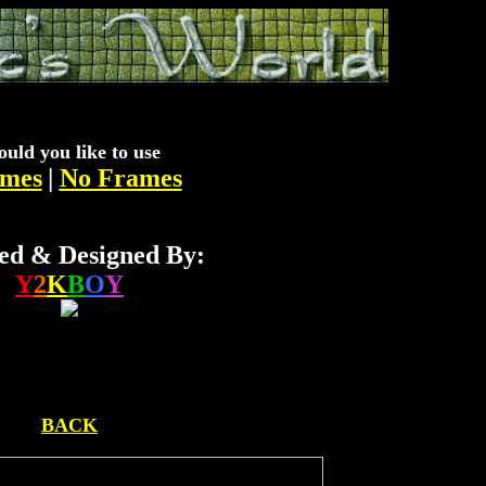
uld you like to use
mes
|
No Frames
ed & Designed By:
Y
2
K
B
O
Y
BACK