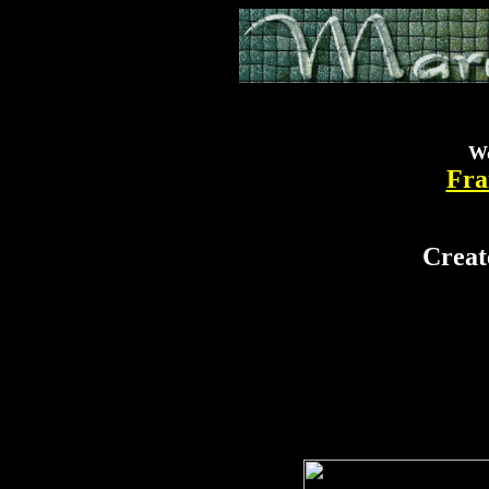
Wo
Fra
.
.
.
.
Creat