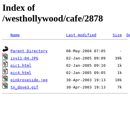
Index of
/westhollywood/cafe/2878
Name
Last modified
Size
D
Parent Directory
ivy11-04.JPG
pic1.html
pic4.html
pinkroseside.jpg
tn_dove3.gif