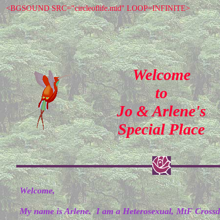
<BGSOUND SRC="circleoflife.mid" LOOP=INFINITE>
Welcome
to
Jo & Arlene's
Special Place
Welcome,
My name is Arlene. I am a Heterosexual, MtF Crossdr