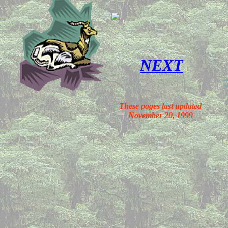
NEXT
These pages last updated
November 20, 1999