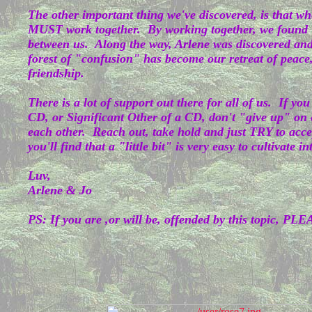
The other important thing we've discovered, is that wh
MUST work together. By working together, we found
between us. Along the way, Arlene was discovered an
forest of "confusion" has become our retreat of peace,
friendship.
There is a lot of support out there for all of us. If yo
CD, or Significant Other of a CD, don't "give up" on
each other. Reach out, take hold and just TRY to accep
you'll find that a "little bit" is very easy to cultivate i
Luv,
Arlene & Jo
PS: If you are ,or will be, offended by this topic, PLE