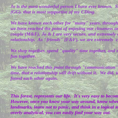
Jo is the most wonderful person I have ever known. Sh
(GG), that is most supportive of my CDing.
We have known each other for "many" years, throug
we have reached the point of enjoying our closeness a
couple (M&F), Jo & I are very secure, and extremely c
relationship. As "friends" (F&F), we are extremely c
We shop together, spend "quality" time together, and mo
fun together.
We have reached this point through "communication"
time, that a relationship will drift without it. We did, 
found each other again.
This forest, represents our life. It's very easy to becom
However, once you know your way around, know where
landmarks, learn not to panic, and think in a logical
overly analytical, you can easily find your way out.