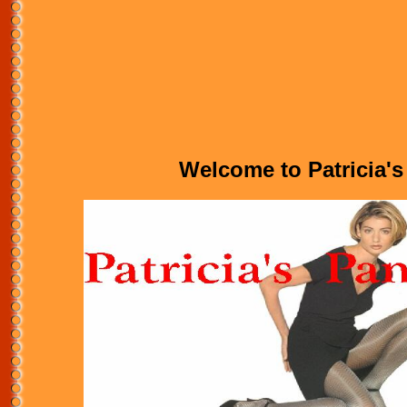
Welcome to Patricia's