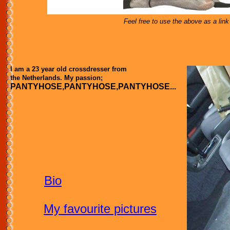
Feel free to use the above as a lin
I am a 23 year old crossdresser from
the Netherlands. My passion;
PANTYHOSE,PANTYHOSE,PANTYHOSE...
Bio
My favourite pictures