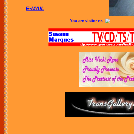
E-MAIL
You are visitor nr.