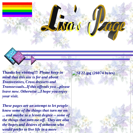
Thanks for visiting!!!
Please keep in
mind that this site is for and about
Transvestites, Cross dressers and
Transsexuals...
If this offends you ...please
leave now. Otherwise ...I hope you enjoy
your visit.
These pages are an attempt to let people
know some of the things that turn me on
... and maybe to a lesser degree -- some of
the things that turn me off. They are also
the hopes and desires of someone who
would prefer to live life in a more