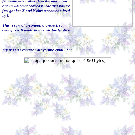
feminine role rather than the masculine
one in which he was cast. Mother nature
just got her X and Y chromosomes mixed
up!!
This is sort of an ongoing project, so
changes will made to this site fairly often ...
My next Adventure : May/June 2000 - ???