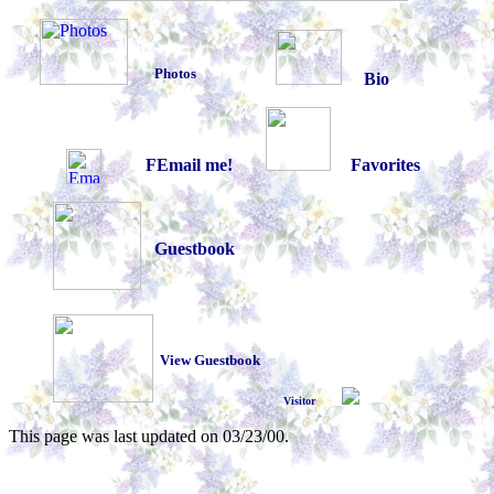
Photos
Bio
FEmail me!
Favorites
Guestbook
View Guestbook
Visitor
This page was last updated on
03/23/00
.