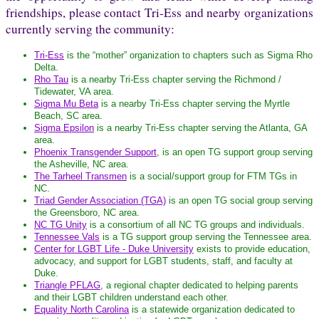
friendships, please contact Tri-Ess and nearby organizations
currently serving the community:
Tri-Ess
is the “mother” organization to chapters such as Sigma Rho
Delta.
Rho Tau
is a nearby Tri-Ess chapter serving the Richmond /
Tidewater, VA area.
Sigma Mu Beta
is a nearby Tri-Ess chapter serving the Myrtle
Beach, SC area.
Sigma Epsilon
is a nearby Tri-Ess chapter serving the Atlanta, GA
area.
Phoenix Transgender Support
, is an open TG support group serving
the Asheville, NC area.
The Tarheel Transmen
is a social/support group for FTM TGs in
NC.
Triad Gender Association (TGA)
is an open TG social group serving
the Greensboro, NC area.
NC TG Unity
is a consortium of all NC TG groups and individuals.
Tennessee Vals
is a TG support group serving the Tennessee area.
Center for LGBT Life - Duke University
exists to provide education,
advocacy, and support for LGBT students, staff, and faculty at
Duke.
Triangle PFLAG
, a regional chapter dedicated to helping parents
and their LGBT children understand each other.
Equality North Carolina
is a statewide organization dedicated to