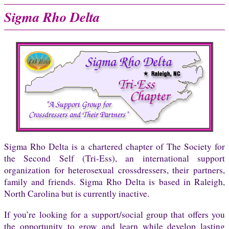
Sigma Rho Delta
Sigma Rho Delta is a chartered chapter of The Society for
the Second Self (Tri-Ess), an international support
organization for heterosexual crossdressers, their partners,
family and friends. Sigma Rho Delta is based in Raleigh,
North Carolina but is currently inactive.
If you’re looking for a support/social group that offers you
the opportunity to grow and learn while develop lasting