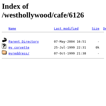
Index of
/westhollywood/cafe/6126
Name
Last modified
Size
D
Parent Directory
my corvette
myreddress/