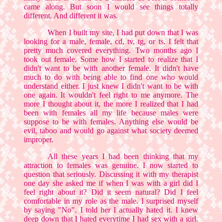
came along. But soon I would see things totally
different. And different it was.
When I built my site, I had put down that I was
looking for a male, female, cd, tv, tg, or ts. I felt that
pretty much covered everything. Two months ago I
took out female. Some how I started to realize that I
didn't want to be with another female. It didn't have
much to do with being able to find one who would
understand either. I just knew I didn't want to be with
one again. It wouldn't feel right to me anymore. The
more I thought about it, the more I realized that I had
been with females all my life because males were
suppose to be with females. Anything else would be
evil, taboo and would go against what society deemed
improper.
All these years I had been thinking that my
attraction to females was genuine. I now started to
question that seriously. Discussing it with my therapist
one day she asked me if when I was with a girl did I
feel right about it? Did it seem natural? Did I feel
comfortable in my role as the male. I surprised myself
by saying "No". I told her I actually hated it. I knew
deep down that I hated everytime I had sex with a girl.