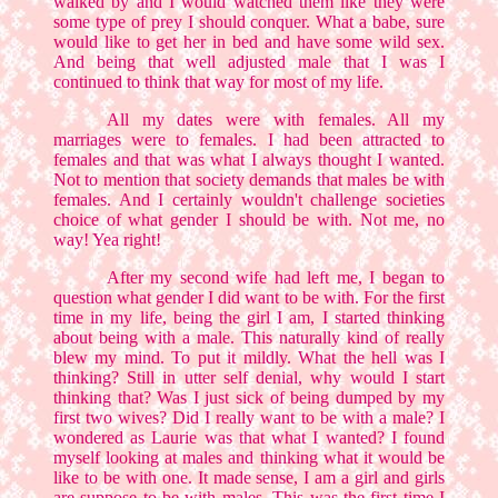
walked by and I would watched them like they were
some type of prey I should conquer. What a babe, sure
would like to get her in bed and have some wild sex.
And being that well adjusted male that I was I
continued to think that way for most of my life.
All my dates were with females. All my
marriages were to females. I had been attracted to
females and that was what I always thought I wanted.
Not to mention that society demands that males be with
females. And I certainly wouldn't challenge societies
choice of what gender I should be with. Not me, no
way! Yea right!
After my second wife had left me, I began to
question what gender I did want to be with. For the first
time in my life, being the girl I am, I started thinking
about being with a male. This naturally kind of really
blew my mind. To put it mildly. What the hell was I
thinking? Still in utter self denial, why would I start
thinking that? Was I just sick of being dumped by my
first two wives? Did I really want to be with a male? I
wondered as Laurie was that what I wanted? I found
myself looking at males and thinking what it would be
like to be with one. It made sense, I am a girl and girls
are suppose to be with males. This was the first time I