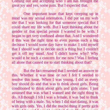
Coming out and accepting who I am has brought me
great joy and yes, some pain. But I expected that.
One important issue that kept creeping up in
mind was my sexual orientation. I did put on my web
site that I was looking for that someone special that I
could share my life with. But I kept thinking about the
gender of that special person I wanted to be with. I
began to get very confused about that. And I wondered
if this was the right time to even pursue such a big
decision I would some day have to make. I told myself
that I should wait to decide such a thing but I couldn't
get it off my mind. And I didn't know why? Why
would it be such a concern for me now? Was I feeling
all alone that caused me to start thinking about that?
But the fact remained that I needed an answer to
this. Whether it was time or not I felt I needed to
resolve this issue. When I was young, I did as every
boy should do and that was to think about girls. Being
conditioned to think about girls and girls alone, I just
assumed that was what I wanted and the right thing to
do. All though I felt I was a female, it was bad to think
of being with a male. So, when I did start dating, it was
with girls only. Yes, I did the macho thing if pretty girls