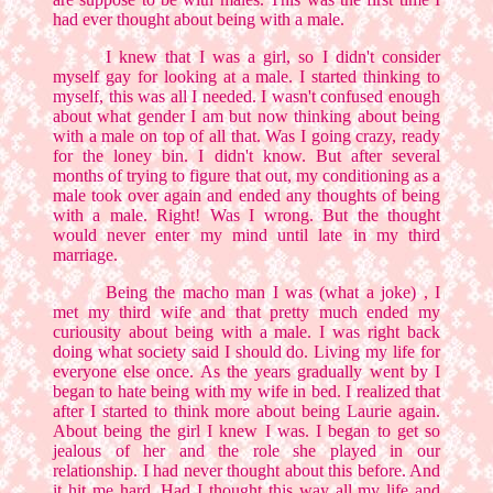
had ever thought about being with a male.
I knew that I was a girl, so I didn't consider
myself gay for looking at a male. I started thinking to
myself, this was all I needed. I wasn't confused enough
about what gender I am but now thinking about being
with a male on top of all that. Was I going crazy, ready
for the loney bin. I didn't know. But after several
months of trying to figure that out, my conditioning as a
male took over again and ended any thoughts of being
with a male. Right! Was I wrong. But the thought
would never enter my mind until late in my third
marriage.
Being the macho man I was (what a joke) , I
met my third wife and that pretty much ended my
curiousity about being with a male. I was right back
doing what society said I should do. Living my life for
everyone else once. As the years gradually went by I
began to hate being with my wife in bed. I realized that
after I started to think more about being Laurie again.
About being the girl I knew I was. I began to get so
jealous of her and the role she played in our
relationship. I had never thought about this before. And
it hit me hard. Had I thought this way all my life and