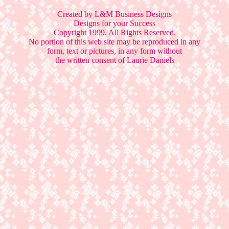
Created by L&M Business Designs
Designs for your Success
Copyright 1999. All Rights Reserved.
No portion of this web site may be reproduced in any
form, text or pictures, in any form without
the written consent of Laurie Daniels