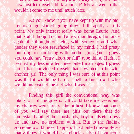
now just let myself think about it? My answer to that
wouldn't come to me until much later.
As you know if you have kept up with my bio,
my marriage started going down hill rapidly at this
point. My only interest really was being Laurie. And
that is all I thought of until a few months ago. But once
again the thought of being with someone and what
gender they were resurfaced in my mind. I had pretty
much figured on being with another girl again. I guess
you could say "retry abort or fail" type thing. Hadn't I
learned my lesson after three failed marriages. I guess
not. I had convinced myself that I wanted to be with
another girl. The only thing I was sure of at this point
was that it would be hard as hell to find a girl who
would understand me and what I was.
Finding this girll the conventional way was
totally out of the question. It could take me years and
my chances were pretty slim at best. I know that some
of you will say there are girls out there that do
understand and let their husbands, boyfriends etc. dress
up and have no problem with it. But to me finding
someone would never happen. I had failed miserably so
many times it would be a miracle at best if someone