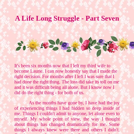
A Life Long Struggle - Part Seven
It's been six months now that I left my third wife to
become Laurie. I can now honestly say that I made the
right decision. For months after I left I was sure that I
had done the right thing. The loss did take its toll on me
and it was difficult being all alone. But I know now I
did do the right thing - for both of us.
As the months have gone by, I have had the joy
of experiencing things I had hidden so deep inside of
me. Things I couldn't admit to anyone, let alone even to
myself. My whole point of view, the way I thought
about things has changed dramatically for me. Some
things I always knew were there and others I didn't.