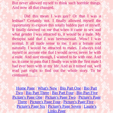
But never allowed myself to think such horrible things.
And now all that changed.
Did this mean I was gay? Or that I was a
lesbian? Certainly not. I finally allowed myself the
opportunity to explore this totally hidden part of myself.
It finally dawned on me that when it came to sex and
what gender I was attracted to, it would be a male. My
therapist said that I was heterosexual. Wow! I was
normal. It all made sense to me. I am a female and
naturally I would be attracted to males. I always told
myself or anyone else that I would never, never be with
a male. And sure enough, I wanted to be with one. And
so, it came to pass that I finally was with the first male I
had ever been with in my life. And as it turned out, well
read part eight to find out the whole story. To be
continued..........
Home Page
|
What's New
|
Bio Part One
|
Bio Part
Two
|
Bio Part Three
|
Bio Part Four
|
Bio Part Five
Picture's Page One
|
Picture's Page Two
|
Picture's Page
Three
|
Picture's Page Four
|
Picture's Page Five
|
Picture's Page Six
|
Picture's Page Seven
|
Laurie's
Links Page