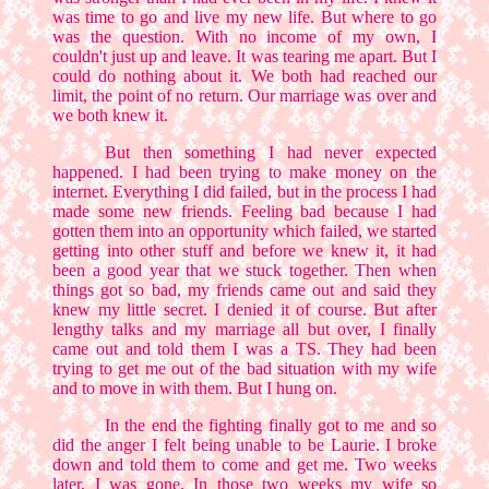
was time to go and live my new life. But where to go
was the question. With no income of my own, I
couldn't just up and leave. It was tearing me apart. But I
could do nothing about it. We both had reached our
limit, the point of no return. Our marriage was over and
we both knew it.
But then something I had never expected
happened. I had been trying to make money on the
internet. Everything I did failed, but in the process I had
made some new friends. Feeling bad because I had
gotten them into an opportunity which failed, we started
getting into other stuff and before we knew it, it had
been a good year that we stuck together. Then when
things got so bad, my friends came out and said they
knew my little secret. I denied it of course. But after
lengthy talks and my marriage all but over, I finally
came out and told them I was a TS. They had been
trying to get me out of the bad situation with my wife
and to move in with them. But I hung on.
In the end the fighting finally got to me and so
did the anger I felt being unable to be Laurie. I broke
down and told them to come and get me. Two weeks
later, I was gone. In those two weeks my wife so