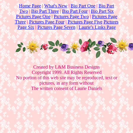
Home Page
|
What's New
|
Bio Part One
|
Bio Part
Two
|
Bio Part Three
|
Bio Part Four
|
Bio Part Six
Pictures Page One
|
Pictures Page Two
|
Pictures Page
Three
|
Pictures Page Four
|
Pictures Page Five
Pictures
Page Six
|
Pictures Page Seven
|
Laurie's Links Page
Created by L&M Business Designs
Copyright 1999. All Rights Reserved
No portion of this web site may be reproduced, text or
pictures, in any form without
The written consent of Laurie Daniels