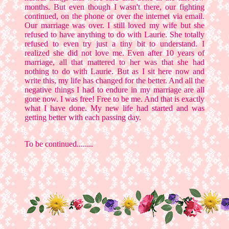
months. But even though I wasn't there, our fighting
continued, on the phone or over the internet via email.
Our marriage was over. I still loved my wife but she
refused to have anything to do with Laurie. She totally
refused to even try just a tiny bit to understand. I
realized she did not love me. Even after 10 years of
marriage, all that mattered to her was that she had
nothing to do with Laurie. But as I sit here now and
write this, my life has changed for the better. And all the
negative things I had to endure in my marriage are all
gone now. I was free! Free to be me. And that is exactly
what I have done. My new life had started and was
getting better with each passing day.
To be continued........