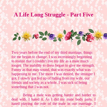
A Life Long Struggle - Part Five
Two years before the end of my third marriage, things
for me began to change. I was increasingly beginning
to realize that I couldn't live my life as a male much
longer. The inability to dress began to give me strength.
Funny as that may sound, that was exactly what was
happening to me. The more I was denied, the stronger I
got. I slowly got fed up of hiding from my wife, our
friends and society as a whole. I was sick of being
something that I was not.
Being a male was getting harder and harder to
deal with. I hated it. As I did my male body parts. I
hated playing the role of the male in our marriage. I