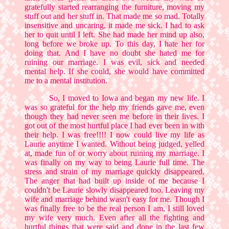
gratefully started rearranging the furniture, moving my
stuff out and her stuff in. That made me so mad. Totally
insensitive and uncaring, it made me sick. I had to ask
her to quit until I left. She had made her mind up also,
long before we broke up. To this day, I hate her for
doing that. And I have no doubt she hated me for
ruining our marriage. I was evil, sick and needed
mental help. If she could, she would have committed
me to a mental institution.
So, I moved to Iowa and began my new life. I
was so grateful for the help my friends gave me, even
though they had never seen me before in their lives. I
got out of the most hurtful place I had ever been in with
their help. I was free!!!! I now could live my life as
Laurie anytime I wanted. Without being judged, yelled
at, made fun of or worry about ruining my marriage. I
was finally on my way to being Laurie full time. The
stress and strain of my marriage quickly disappeared.
The anger that had built up inside of me because I
couldn't be Laurie slowly disappeared too. Leaving my
wife and marriage behind wasn't easy for me. Though I
was finally free to be the real person I am, I still loved
my wife very much. Even after all the fighting and
hurtful things that were said and done in the last few