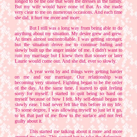
longed to be the one that wore the dresses in the family.
But my wife would have none of that. As she made
very clear to me on numerous occasions. And each time
she did, it hurt me more and more.
But I still was a long way from being able to do
anything about my situation. My desire grew and grew.
At times almost uncontrollable. I was getting stronger,
but the situation drove me to continue hiding and
slowly built up the anger inside of me. I didn't want to
ruin my marriage but I knew then that sooner or later
Laurie would come out. And she did, ever so slowly.
A year went by and things were getting harder
on me and our marriage. Our relationship was
becoming very strained. Fighting began to be the order
of the day. At the same time, I started to quit feeling
sorry for myself. I started to quit being so hard on
myself because of how I felt. My self-denial began to
slowly ease. I had never felt like this before in my life.
To some degree, I was allowing myself to just let it go,
to let that part of me flow to the surface and not feel
guilty about it.
This started me talking about it more and more
around my wife. This caused her to take the defensive.