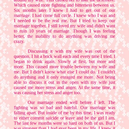
Which caused more fighting and bitterness between us.
Six months later I knew I had to get out of our
marriage. I had come full circle. I knew who I was and
I needed to be the real me. But I tried to keep our
marriage together. I still loved my wife and didn't want
to ruin 10 years of marriage. Though I was feeling
better, the inability to do anything was driving me
crazy.
Discussing it with my wife was out of the
question. I hit a brick wall each and every time I tried. I
began to drink again. Slowly at first, but more and
more. This caused more trouble between my wife and
me. But I didn't know what else I could do. I couldn't
do anything and it only enraged me more. Not being
able to discuss it out in the open with my wife just
caused me more stress and anger. At the same time, it
was causing her stress and anger too.
Our marriage ended well before I left. The
fighting was so bad and hateful. Our marriage was
falling apart. But inside of me by this time, I was ready
to either commit suicide or leave and be the girl I am.
The last few months were so hard on both of us. But I
was stronger than I had ever been in my life. I knew it