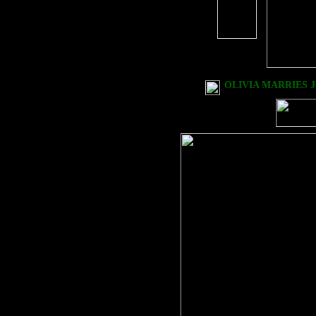
OLIVIA MARRIES J