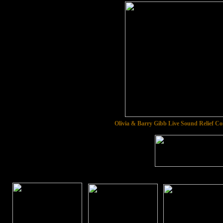
Olivia & Barry Gibb Live Sound Relief C