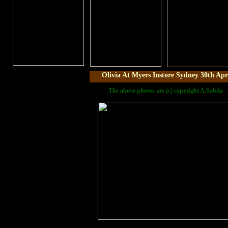
Olivia At Myers Instore Sydney 30th Apr
The above photos are (c) copyright A.Sabda