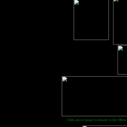
Click above image to donate to the Olivia