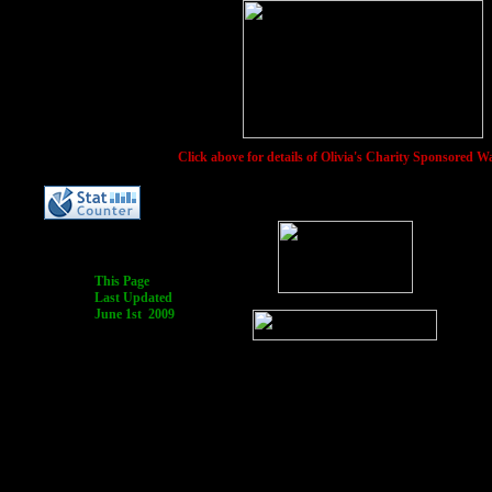
Click above for details of Olivia's Charity Sponsored W
This Page
Last Updated
June 1st 2009