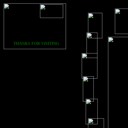
THANKS FOR VISITING