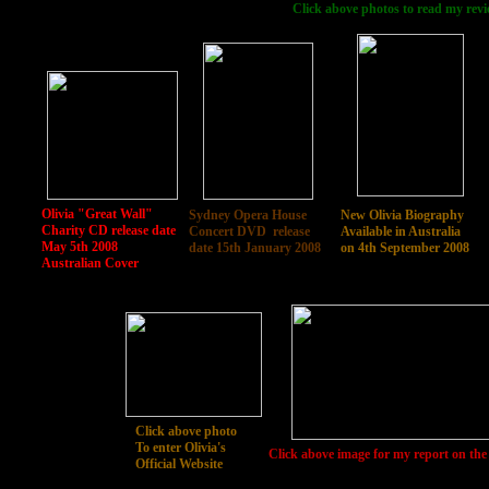
Click above photos to read my revi
Olivia "Great Wall"
Sydney Opera House
New Olivia Biography
Charity CD release date
Concert DVD release
Available in Australia
May 5th 2008
date 15th January 2008
on 4th September 2008
Australian Cover
Click above photo
To enter Olivia's
Click above image for my report on the
Official Website