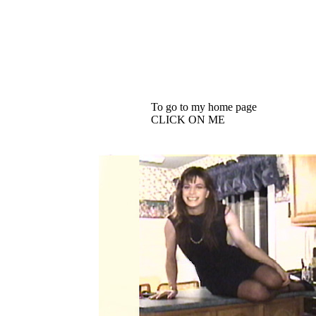
To go to my home page
CLICK ON ME