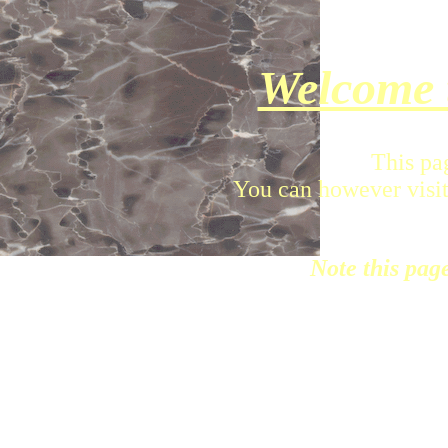
Welcome 
This pa
You can however visit
Note this pag