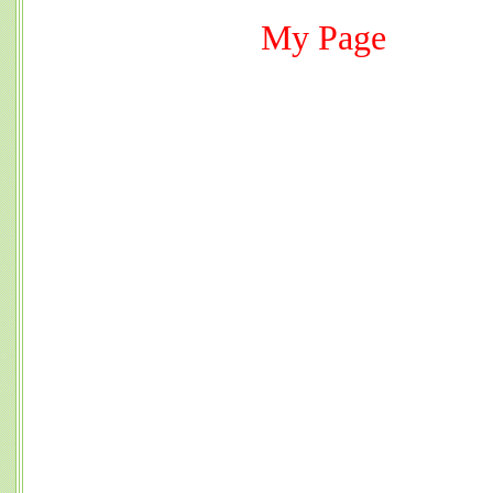
My Page