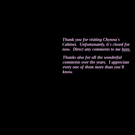
Thank you for visiting Chynna's
Cabinet. Unfortunately, it's closed for
now. Direct any comments to me
here.
Thanks also for all the wonderful
comments over the years. I appreciate
every one of them more than you'll
know.