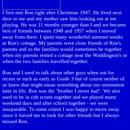
I first met Ron right after Christmas 1947. He lived next
door to me and my mother saw him looking out at me
playing. He was 11 months younger than I and we became
best of friends between 1948 and 1957 when I moved
away from there. I spent many wonderful summer weeks
at Ron's cottage. My parents were close friends of Ron's
parents and so the families would sometimes be together
when my parents rented a cottage near the Waddington's or
when the two families travelled together.
Ron and I used to talk about other guys when out for
recess or such as early as Grade 3 but of course neither of
us knew that might mean something about our orientation
later in life. Ron was the "brother I never had". We also
used to be in cub scouts together and we played many
weekend days and after school together - we were
inseparable. To some extent I was happy to move away
since it forced me to look for other friends but I always
missed Ron.