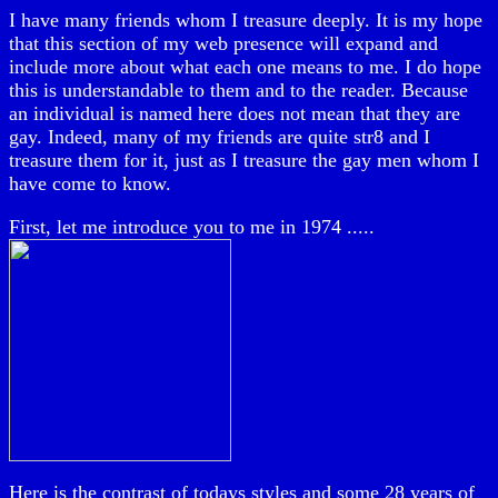
I have many friends whom I treasure deeply. It is my hope
that this section of my web presence will expand and
include more about what each one means to me. I do hope
this is understandable to them and to the reader. Because
an individual is named here does not mean that they are
gay. Indeed, many of my friends are quite str8 and I
treasure them for it, just as I treasure the gay men whom I
have come to know.
First, let me introduce you to me in 1974 .....
Here is the contrast of todays styles and some 28 years of