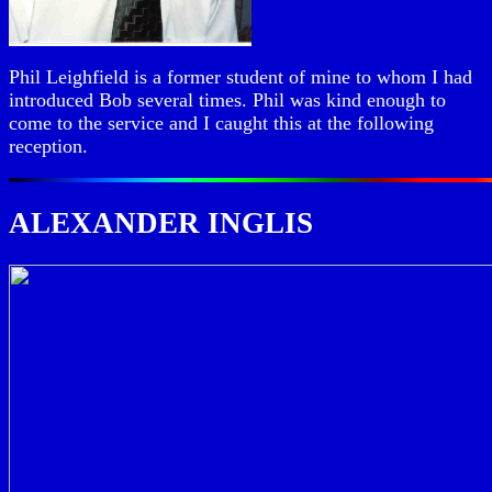
Phil Leighfield is a former student of mine to whom I had
introduced Bob several times. Phil was kind enough to
come to the service and I caught this at the following
reception.
ALEXANDER INGLIS