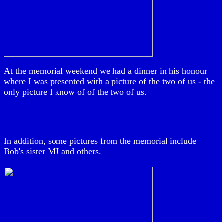
At the memorial weekend we had a dinner in his honour
where I was presented with a picture of the two of us - the
only picture I know of of the two of us.
In addition, some pictures from the memorial include
Bob's sister MJ and others.