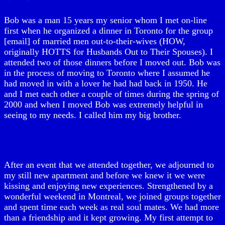
Bob was a man 15 years my senior whom I met on-line
first when he organized a dinner in Toronto for the group
[email] of married men out-to-their-wives (HOW,
originally HOTTS for Husbands Out to Their Spouses). I
attended two of those dinners before I moved out. Bob was
in the process of moving to Toronto where I assumed he
had moved in with a lover he had had back in 1950. He
and I met each other a couple of times during the spring of
2000 and when I moved Bob was extremely helpful in
seeing to my needs. I called him my big brother.
After an event that we attended together, we adjourned to
my still new apartment and before we knew it we were
kissing and enjoying new experiences. Strengthened by a
wonderful weekend in Montreal, we joined groups together
and spent time each week as real soul mates. We had more
than a friendship and it kept growing. My first attempt to