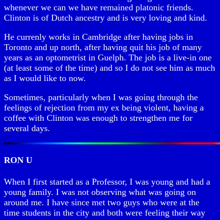
whenever we can we have remained platonic friends.
Clinton is of Dutch ancestry and is very loving and kind.
He currenly works in Cambridge after having jobs in
Toronto and up north, after having quit his job of many
years as an optometrist in Guelph. The job is a live-in one
(at least some of the time) and so I do not see him as much
as I would like to now.
Sometimes, particularly when I was going through the
feelings of rejection from my ex being violent, having a
coffee with Clinton was enough to strengthen me for
several days.
RON U
When I first started as a Professor, I was young and had a
young family. I was not observing what was going on
around me. I have since met two guys who were at the
time students in the city and both were feeling their way