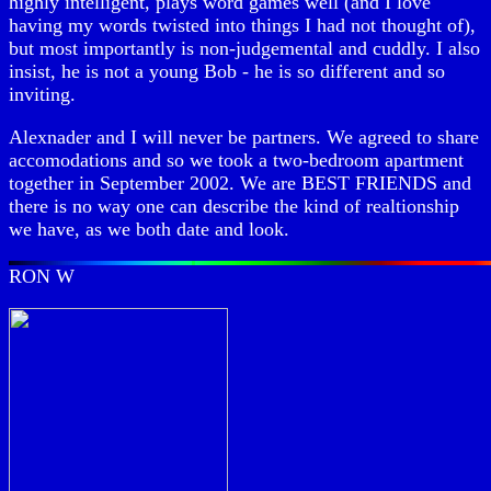
highly intelligent, plays word games well (and I love
having my words twisted into things I had not thought of),
but most importantly is non-judgemental and cuddly. I also
insist, he is not a young Bob - he is so different and so
inviting.
Alexnader and I will never be partners. We agreed to share
accomodations and so we took a two-bedroom apartment
together in September 2002. We are BEST FRIENDS and
there is no way one can describe the kind of realtionship
we have, as we both date and look.
RON W