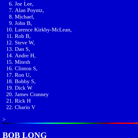
Joe Lee,
Alan Poyntz,
Michael,
John B,
Larence Kirkby-McLean,
Rob B,
Steve W,
Dan S,
Andre H,
Mitesh
Clinton S,
Ron U,
Bobby S,
Dick W
James Cranney
Rick H
Charin V
>
BOB LONG