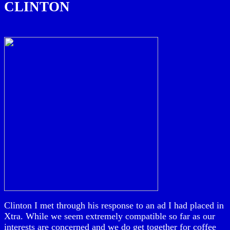
CLINTON
Clinton I met through his response to an ad I had placed in
Xtra. While we seem extremely compatible so far as our
interests are concerned and we do get together for coffee