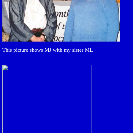
This picture shows MJ with my sister ML