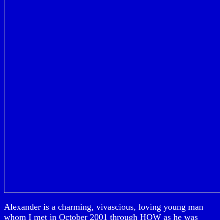
Alexander is a charming, vivascious, loving young man
whom I met in October 2001 through HOW as he was