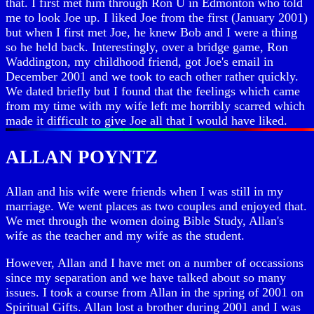
that. I first met him through Ron U in Edmonton who told
me to look Joe up. I liked Joe from the first (January 2001)
but when I first met Joe, he knew Bob and I were a thing
so he held back. Interestingly, over a bridge game, Ron
Waddington, my childhood friend, got Joe's email in
December 2001 and we took to each other rather quickly.
We dated briefly but I found that the feelings which came
from my time with my wife left me horribly scarred which
made it difficult to give Joe all that I would have liked.
ALLAN POYNTZ
Allan and his wife were friends when I was still in my
marriage. We went places as two couples and enjoyed that.
We met through the women doing Bible Study, Allan's
wife as the teacher and my wife as the student.
However, Allan and I have met on a number of occassions
since my separation and we have talked about so many
issues. I took a course from Allan in the spring of 2001 on
Spiritual Gifts. Allan lost a brother during 2001 and I was