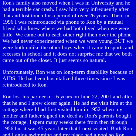
Ron's family also moved when I was in University and he
had a terrible car crash. I saw him very infrequently after
that and lost touch for a period of over 26 years. Then, in
1996 I was reintroduced via phone to Ron by a mutual
friend who knew where we had both lived when we were
little. We came out to each other right then over the phone.
We had never experimented when we were young BUT we
were both unlike the other boys when it came to sports and
recesses in school and it does not surprise me that we both
came out of the closet. It just seems so natural.
Unfortunately, Ron was on long-term disablility because of
AIDS. He has been hospitalized three times since I was
reintroduced to Ron.
Ron lost his partner of 16 years on June 22, 2001 and after
that he and I grew closer again. He had me visit him at the
cottage where I had first visited him in 1952 when my
mother and father signed the deed as Ron's parents bought
the cottage. I spent many weeks there from then through
1956 but it was 45 years later that I next visited. Both Ron
and I enjoy swimming and my place had a pool so Ron