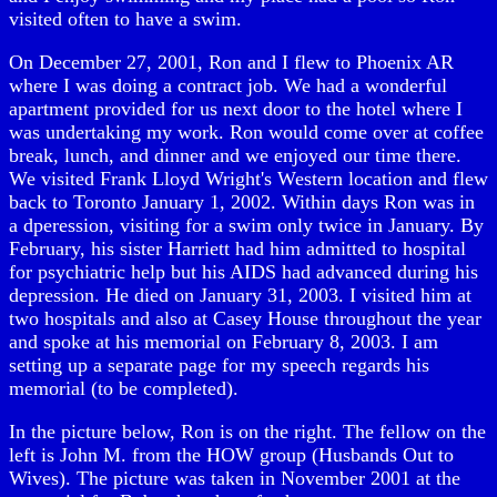
visited often to have a swim.
On December 27, 2001, Ron and I flew to Phoenix AR
where I was doing a contract job. We had a wonderful
apartment provided for us next door to the hotel where I
was undertaking my work. Ron would come over at coffee
break, lunch, and dinner and we enjoyed our time there.
We visited Frank Lloyd Wright's Western location and flew
back to Toronto January 1, 2002. Within days Ron was in
a dperession, visiting for a swim only twice in January. By
February, his sister Harriett had him admitted to hospital
for psychiatric help but his AIDS had advanced during his
depression. He died on January 31, 2003. I visited him at
two hospitals and also at Casey House throughout the year
and spoke at his memorial on February 8, 2003. I am
setting up a separate page for my speech regards his
memorial (to be completed).
In the picture below, Ron is on the right. The fellow on the
left is John M. from the HOW group (Husbands Out to
Wives). The picture was taken in November 2001 at the