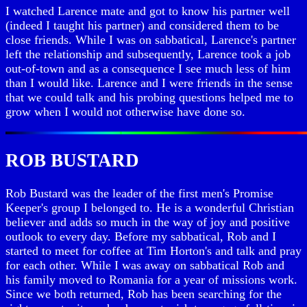
I watched Larence mate and got to know his partner well
(indeed I taught his partner) and considered them to be
close friends. While I was on sabbatical, Larence's partner
left the relationship and subsequently, Larence took a job
out-of-town and as a consequence I see much less of him
than I would like. Larence and I were friends in the sense
that we could talk and his probing questions helped me to
grow when I would not otherwise have done so.
ROB BUSTARD
Rob Bustard was the leader of the first men's Promise
Keeper's group I belonged to. He is a wonderful Christian
believer and adds so much in the way of joy and positive
outlook to every day. Before my sabbatical, Rob and I
started to meet for coffee at Tim Horton's and talk and pray
for each other. While I was away on sabbatical Rob and
his family moved to Romania for a year of missions work.
Since we both returned, Rob has been searching for the