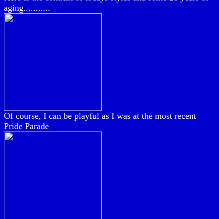
aging...........
Of course, I can be playful as I was at the most recent
Pride Parade