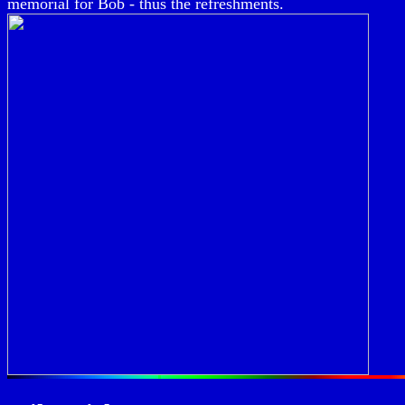
memorial for Bob - thus the refreshments.