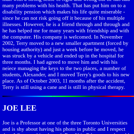
many problems with his health. That has put him on to a
disability pension which makes his life quite miserable -
since he can not risk going off it because of his multiple
illnesses. However, he is a friend through and through and
he has helped me for many years with friendship and with
the computer. His company is welcomed. In November
2002, Terry moved to a new smaller apartment (forced by
housing authority) and just a week before he moved, he
was struck by a vehicle and ended up in the hospital for
three months. I had agreed to move him and with his
neiece managing the keys to the two places, a number of
students, Alexander, and I moved Terry's goods to his new
place. As of October 2003, 11 months after the accident,
Terry is still using a cane and is still in physical therapy.
JOE LEE
Joe is a Professor at one of the three Toronto Universities
and is shy about having his photo in public and I respect