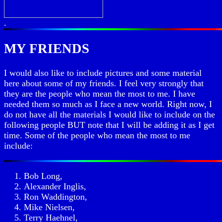
.
MY FRIENDS
I would also like to include pictures and some material
here about some of my friends. I feel very strongly that
they are the people who mean the most to me. I have
needed them so much as I face a new world. Right now, I
do not have all the materials I would like to include on the
following people BUT note that I will be adding it as I get
time. Some of the people who mean the most to me
include:
Bob Long,
Alexander Inglis,
Ron Waddington,
Mike Nielsen,
Terry Haehnel,