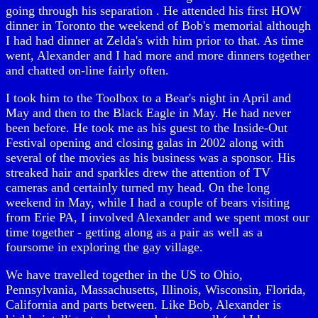
going through his separation . He attended his first HOW
dinner in Toronto the weekend of Bob's memorial although
I had had dinner at Zelda's with him prior to that. As time
went, Alexander and I had more and more dinners together
and chatted on-line fairly often.
I took him to the Toolbox to a Bear's night in April and
May and then to the Black Eagle in May. He had never
been before. He took me as his guest to the Inside-Out
Festival opening and closing galas in 2002 along with
several of the movies as his business was a sponsor. His
streaked hair and sparkles drew the attention of TV
cameras and certainly turned my head. On the long
weekend in May, while I had a couple of bears visiting
from Erie PA, I involved Alexander and we spent most our
time together - getting along as a pair as well as a
foursome in exploring the gay village.
We have travelled together in the US to Ohio,
Pennsylvania, Massachusetts, Illinois, Wisconsin, Florida,
California and parts between. Like Bob, Alexander is