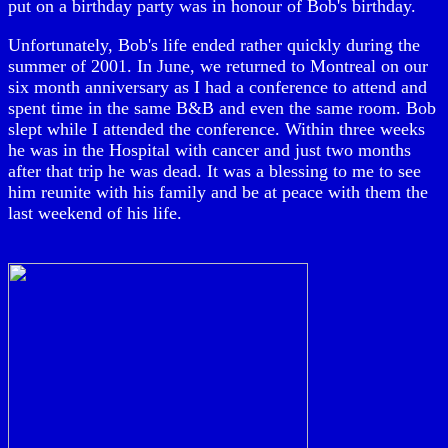
put on a birthday party was in honour of Bob's birthday.
Unfortunately, Bob's life ended rather quickly during the
summer of 2001. In June, we returned to Montreal on our
six month anniversary as I had a conference to attend and
spent time in the same B&B and even the same room. Bob
slept while I attended the conference. Within three weeks
he was in the Hospital with cancer and just two months
after that trip he was dead. It was a blessing to me to see
him reunite with his family and be at peace with them the
last weekend of his life.