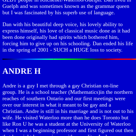
Guelph and was sometimes known as the grammar queen
but I was fascinated by his superb use of language.
Dan with his beautiful deep voice, his lovely ability to
express himself, his love of classical music done as it had
been done originally had spirits which bothered him,
forcing him to give up on his schooling. Dan ended his life
in the spring of 2001 - SUCH a HUGE loss to society.
ANDRE H
Andre is a guy I met through a gay Christian on-line
group. He is a school teacher (Mathematics)in the northern
reaches of southern Ontario and our first meetings were
over our interest in what it meant to be gay and a
Christian. Andre is still in his marriage and is not out to his
wife. He visited Waterloo more than he does Toronto but
like Ron U he was a student at the University of Waterloo
when I was a beginning professor and first figured out then