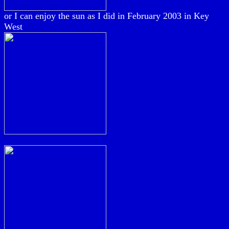
or I can enjoy the sun as I did in February 2003 in Key
West