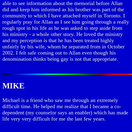
able to see information about the memorial before Allan
did and keep him informed as his brother was part of the
community to which I have attached myself in Toronto. I
regularly pray for Allan as I see him going through a really
rough spot in his life as he was asked to step aside from
his ministry - a whole other story. He loved the ministry
and my perception is that he has been treated highly
unfairly by his wife, whom he separated from in October
2002. I felt safe coming out to Allan even though his
denomination thinks being gay is not that appropriate.
MIKE
Michael is a friend who saw me through an extremely
difficult time. He helped me realize that I became a co-
dependent (my counselor says an enabler) which has made
life very very difficult for me the last few years.