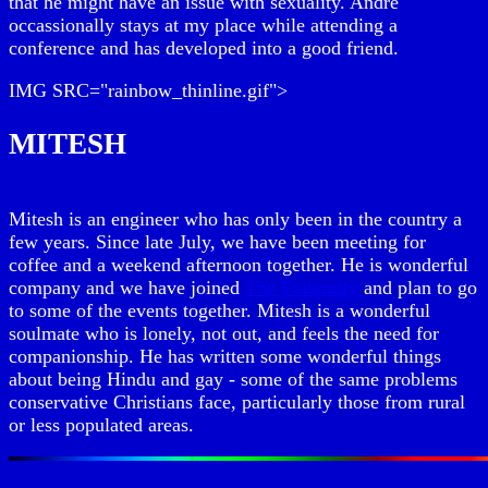
that he might have an issue with sexuality. Andre
occassionally stays at my place while attending a
conference and has developed into a good friend.
IMG SRC="rainbow_thinline.gif">
MITESH
Mitesh is an engineer who has only been in the country a
few years. Since late July, we have been meeting for
coffee and a weekend afternoon together. He is wonderful
company and we have joined
The Fraternity
and plan to go
to some of the events together. Mitesh is a wonderful
soulmate who is lonely, not out, and feels the need for
companionship. He has written some wonderful things
about being Hindu and gay - some of the same problems
conservative Christians face, particularly those from rural
or less populated areas.