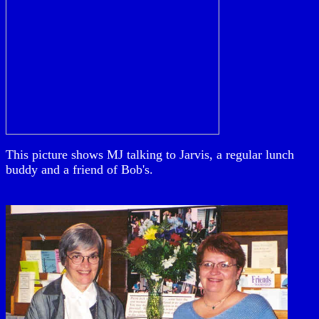
This picture shows MJ talking to Jarvis, a regular lunch
buddy and a friend of Bob's.