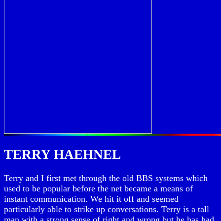
TERRY HAEHNEL
Terry and I first met through the old BBS systems which
used to be popular before the net became a means of
instant communication. We hit it off and seemed
particularly able to strike up conversations. Terry is a tall
man with a strong sense of right and wrong but he has had