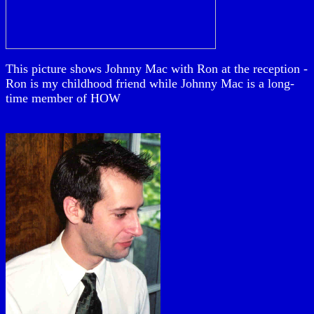
This picture shows Johnny Mac with Ron at the reception -
Ron is my childhood friend while Johnny Mac is a long-
time member of HOW