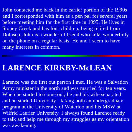
John contacted me back in the earlier portion of the 1990s
and I corresponded with him as a pen pal for several years
before meeting him for the first time in 1995. He lives in
Stoney Creek and has four children, being retired from
Dofasco. John is a wonderful friend who talks wonderfully
on the phone on a regular basis. He and I seem to have
many interests in common.
LARENCE KIRKBY-McLEAN
Larence was the first out person I met. He was a Salvation
Army minister in the north and was married for ten years.
When he started to come out, he and his wife separated
and he started University - taking both an undergraduate
program at the University of Waterloo and his MSW at
Wilfrid Laurier University. I always found Larence ready
to talk and help me through my struggles as my orientation
was awakening.