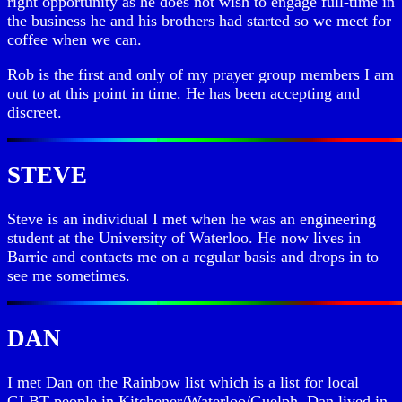
right opportunity as he does not wish to engage full-time in
the business he and his brothers had started so we meet for
coffee when we can.
Rob is the first and only of my prayer group members I am
out to at this point in time. He has been accepting and
discreet.
STEVE
Steve is an individual I met when he was an engineering
student at the University of Waterloo. He now lives in
Barrie and contacts me on a regular basis and drops in to
see me sometimes.
DAN
I met Dan on the Rainbow list which is a list for local
GLBT people in Kitchener/Waterloo/Guelph. Dan lived in