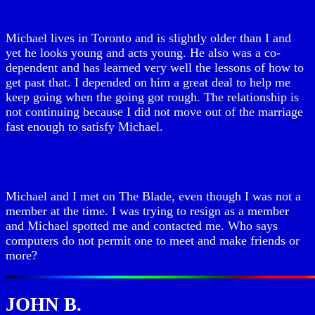
Michael lives in Toronto and is slightly older than I and
yet he looks young and acts young. He also was a co-
dependent and has learned very well the lessons of how to
get past that. I depended on him a great deal to help me
keep going when the going got rough. The relationship is
not continuing because I did not move out of the marriage
fast enough to satisfy Michael.
Michael and I met on The Blade, even though I was not a
member at the time. I was trying to resign as a member
and Michael spotted me and contacted me. Who says
computers do not permit one to meet and make friends or
more?
JOHN B.