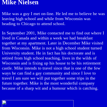
Mike Nielsen
Mike was a guy I met on-line. He led me to believe he was
leaving high school and while from Wisconsin was
heading to Chicago to attend school.
In September 2001, Mike contacted me to find out where I
lived in Canada and within a week we had breakfast
together at my apartment. Later in December Mike visited
from Wisconsin. Mike is not a high school student turned
University student. He in fact has his doctorate and is
retired from high school teaching, lives in the wilds of
Wisconsin and is fixing up his house to be his retirement
castle. Mike intends to travel since that is one of the few
ways he can find a gay community and since I love to
travel I am sure we will put together some trips in the
future together. Mike is the most wonderful company
because of a sharp wit and a humour which is catching.