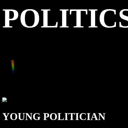
POLITIC
YOUNG POLITICIAN