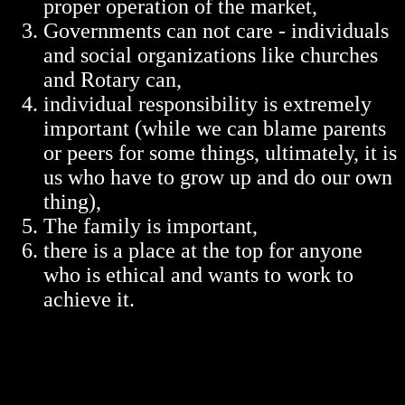
proper operation of the market,
Governments can not care - individuals
and social organizations like churches
and Rotary can,
individual responsibility is extremely
important (while we can blame parents
or peers for some things, ultimately, it is
us who have to grow up and do our own
thing),
The family is important,
there is a place at the top for anyone
who is ethical and wants to work to
achieve it.