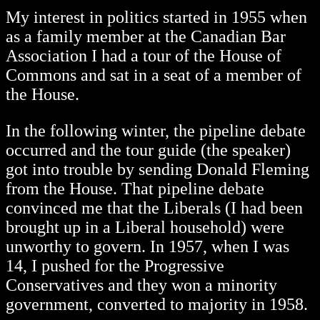
My interest in politics started in 1955 when
as a family member at the Canadian Bar
Association I had a tour of the House of
Commons and sat in a seat of a member of
the House.
In the following winter, the pipeline debate
occurred and the tour guide (the speaker)
got into trouble by sending Donald Fleming
from the House. That pipeline debate
convinced me that the Liberals (I had been
brought up in a Liberal household) were
unworthy to govern. In 1957, when I was
14, I pushed for the Progressive
Conservatives and they won a minority
government, converted to majority in 1958.