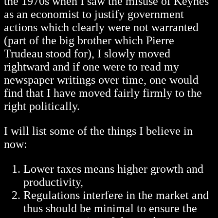
the 1970s when I saw the misuse of Keynes
as an economist to justify government
actions which clearly were not warranted
(part of the big brother which Pierre
Trudeau stood for), I slowly moved
rightward and if one were to read my
newspaper writings over time, one would
find that I have moved fairly firmly to the
right politically.
I will list some of the things I believe in
now:
Lower taxes means higher growth and
productivity,
Regulations interfere in the market and
thus should be minimal to ensure the