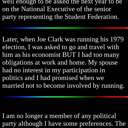
well enough to be asked the next year to be
on the National Executive of the senior
party representing the Student Federation.
Later, when Joe Clark was running his 1979
election, I was asked to go and travel with
him as his economist BUT I had too many
obligations at work and home. My spouse
had no interest in my participation in
politics and I had promised when we
married not to become involved by running.
I am no longer a member of any political
party although I have some preferences. The