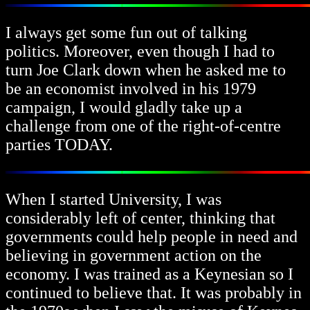
I always get some fun out of talking
politics. Moreover, even though I had to
turn Joe Clark down when he asked me to
be an economist involved in his 1979
campaign, I would gladly take up a
challenge from one of the right-of-centre
parties TODAY.
When I started University, I was
considerably left of center, thinking that
governments could help people in need and
believing in government action on the
economy. I was trained as a Keynesian so I
continued to believe that. It was probably in