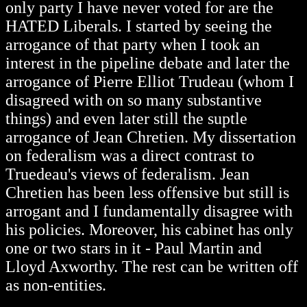
only party I have never voted for are the
HATED Liberals. I started by seeing the
arrogance of that party when I took an
interest in the pipeline debate and later the
arrogance of Pierre Elliot Trudeau (whom I
disagreed with on so many substantive
things) and even later still the suptle
arrogance of Jean Chretien. My dissertation
on federalism was a direct contrast to
Truedeau's views of federalism. Jean
Chretien has been less offensive but still is
arrogant and I fundamentally disagree with
his policies. Moreover, his cabinet has only
one or two stars in it - Paul Martin and
Lloyd Axworthy. The rest can be written off
as non-entities.