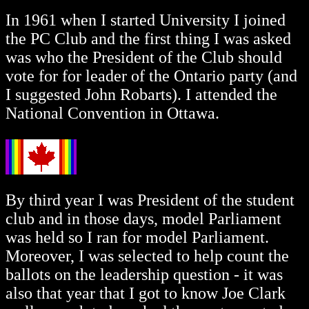
In 1961 when I started University I joined
the PC Club and the first thing I was asked
was who the President of the Club should
vote for for leader of the Ontario party (and
I suggested John Robarts). I attended the
National Convention in Ottawa.
By third year I was President of the student
club and in those days, model Parliament
was held so I ran for model Parliament.
Moreover, I was selected to help count the
ballots on the leadership question - it was
also that year that I got to know Joe Clark