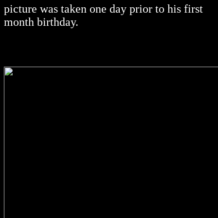
picture was taken one day prior to his first
month birthday.