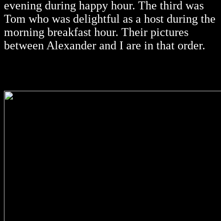
evening during happy hour. The third was
Tom who was delightful as a host during the
morning breakfast hour. Their pictures
between Alexander and I are in that order.