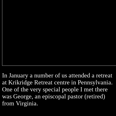
In January a number of us attended a retreat
at Krikridge Retreat centre in Pennsylvania.
One of the very special people I met there
was George, an episcopal pastor (retired)
from Virginia.