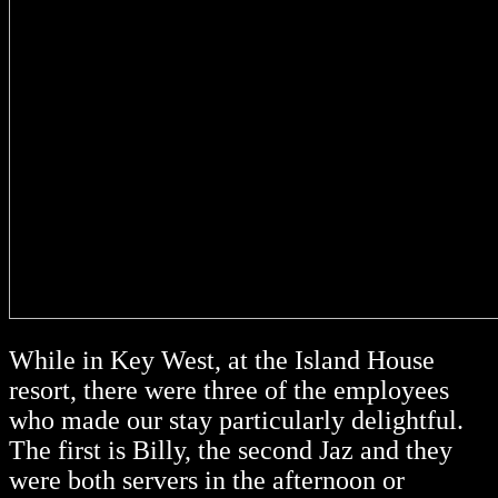
While in Key West, at the Island House
resort, there were three of the employees
who made our stay particularly delightful.
The first is Billy, the second Jaz and they
were both servers in the afternoon or