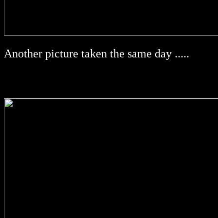
Another picture taken the same day .....