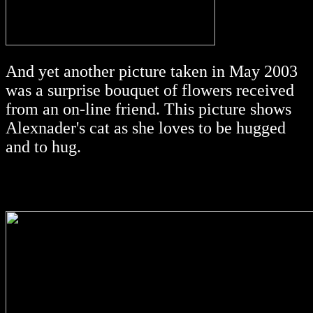
And yet another picture taken in May 2003
was a surprise bouquet of flowers received
from an on-line friend. This picture shows
Alexnader's cat as she loves to be hugged
and to hug.