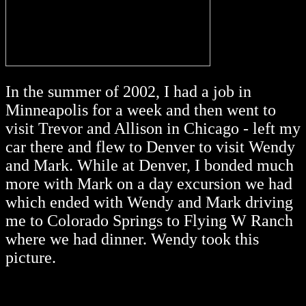
In the summer of 2002, I had a job in
Minneapolis for a week and then went to
visit Trevor and Allison in Chicago - left my
car there and flew to Denver to visit Wendy
and Mark. While at Denver, I bonded much
more with Mark on a day excursion we had
which ended with Wendy and Mark driving
me to Colorado Springs to Flying W Ranch
where we had dinner. Wendy took this
picture.