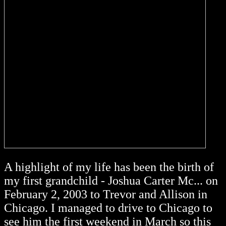
A highlight of my life has been the birth of
my first grandchild - Joshua Carter Mc... on
February 2, 2003 to Trevor and Allison in
Chicago. I managed to drive to Chicago to
see him the first weekend in March so this