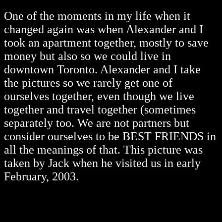
One of the moments in my life when it
changed again was when Alexander and I
took an apartment together, mostly to save
money but also so we could live in
downtown Toronto. Alexander and I take
the pictures so we rarely get one of
ourselves together, even though we live
together and travel together (sometimes
separately too. We are not partners but
consider ourselves to be BEST FRIENDS in
all the meanings of that. This picture was
taken by Jack when he visited us in early
February, 2003.