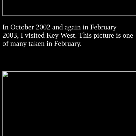
In October 2002 and again in February
2003, I visited Key West. This picture is one
of many taken in February.