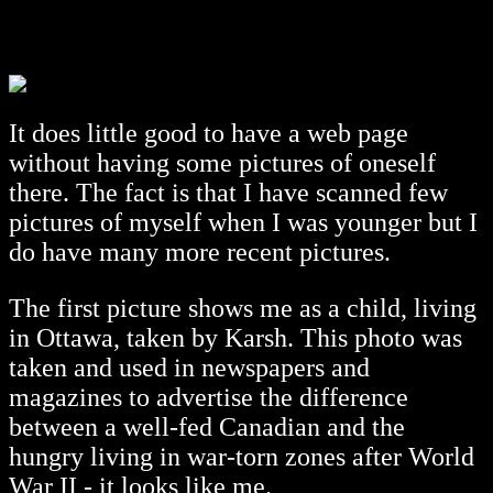
It does little good to have a web page
without having some pictures of oneself
there. The fact is that I have scanned few
pictures of myself when I was younger but I
do have many more recent pictures.
The first picture shows me as a child, living
in Ottawa, taken by Karsh. This photo was
taken and used in newspapers and
magazines to advertise the difference
between a well-fed Canadian and the
hungry living in war-torn zones after World
War II - it looks like me.