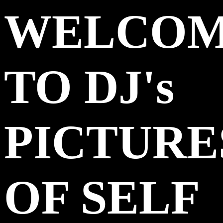
WELCO
TO DJ's
PICTURE
OF SELF