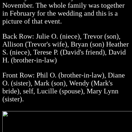
November. The whole family was together
in February for the wedding and this is a
picture of that event.
Back Row: Julie O. (niece), Trevor (son),
Allison (Trevor's wife), Bryan (son) Heather
S. (niece), Terese P. (David's friend), David
H. (brother-in-law)
Front Row: Phil O. (brother-in-law), Diane
O. (sister), Mark (son), Wendy (Mark's
bride), self, Lucille (spouse), Mary Lynn
(sister).