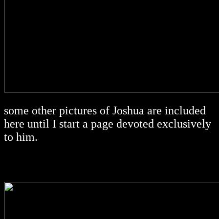
some other pictures of Joshua are included
here until I start a page devoted exclusively
to him.