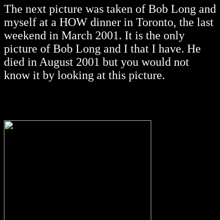
The next picture was taken of Bob Long and
myself at a HOW dinner in Toronto, the last
weekend in March 2001. It is the only
picture of Bob Long and I that I have. He
died in August 2001 but you would not
know it by looking at this picture.