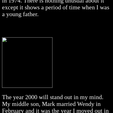
in 1974. There is nothing unusual about it
except it shows a period of time when I was
a young father.
The year 2000 will stand out in my mind.
My middle son, Mark married Wendy in
February and it was the year I moved out in