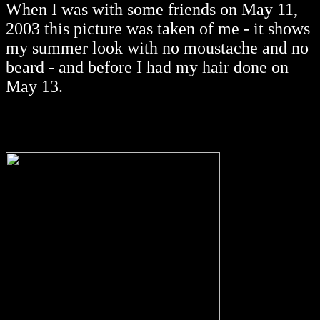
When I was with some friends on May 11,
2003 this picture was taken of me - it shows
my summer look with no moustache and no
beard - and before I had my hair done on
May 13.