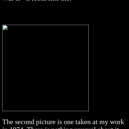
The second picture is one taken at my work