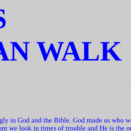
S
AN WALK
ongly in God and the Bible. God made us who w
om we look in times of trouble and He is the 