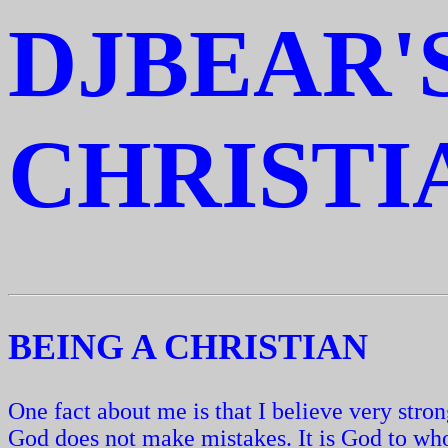
DJBEAR'
CHRISTI
BEING A CHRISTIAN
One fact about me is that I believe very str
God does not make mistakes. It is God to wh