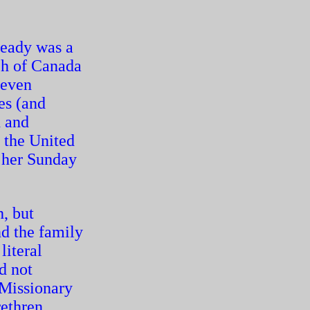
eady was a
rch of Canada
 even
es (and
n and
t the United
 her Sunday
, but
d the family
literal
d not
 Missionary
ethren,