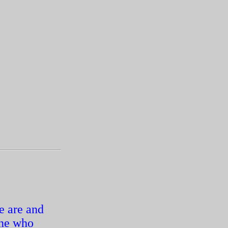
e are and
one who