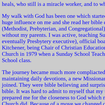
heals, who still is a miracle worker, and to 
My walk with God has been one which start
huge influence on me and she read her bible d
(Methodist, Prebyterian, and Congregational
without my parents. I was active, teaching 
eventually Presbytery executive), official b
Kitchener, being Chair of Christian Education
Church in 1979 when a Sunday School Teacher
School class.
The journey became much more compliacted th
maintaining daily devotions, a new Missiona
joined. They were bible believing and surprise 
bible. It was hard to admit to myself that my
prepared me for the closeness to God which 
Church did. Because of a move we changed ch