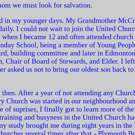
whom we must look for salvation.
ed in my younger days. My Grandmother McCr
aily. I could not wait to join the United Chu
) when I became 12 and often attended church
Sunday School, being a member of Young Peopl
oard, building committee and later in Edmonto
, Chair of Board of Stewards, and Elder. I lef
 asked us not to bring our oldest son back to
en. After a year of not attending any Church
ry Church was started in our neighbourhood an
of suprises, I finally got to learn more of the 
 training and busyness in the United Church ha
my study brought me during eight years in the
urches several times after that - Plymouth Br