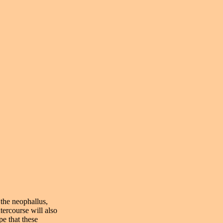
 the neophallus,
tercourse will also
pe that these