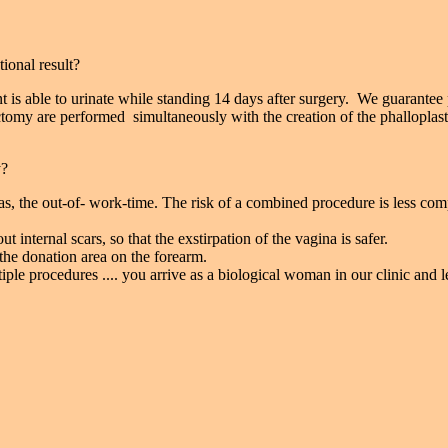
ional result?
nt is able to urinate while standing 14 days after surgery. We guarantee
tomy are performed simultaneously with the creation of the phalloplast
y?
ias, the out-of- work-time. The risk of a combined procedure is less com
 internal scars, so that the exstirpation of the vagina is safer.
he donation area on the forearm.
le procedures .... you arrive as a biological woman in our clinic and l