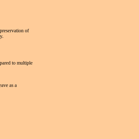
 preservation of
y.
pared to multiple
eave as a