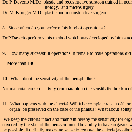
Dr. P. Daverio M.D.: plastic and recostructive surgeon trained in neu
urology, and microsurgery
Dr. M: Krueger M.D.: plastic and reconstructive surgeon
8. Since when do you perform this kind of operations ?
Dr.P.Daverio performs this method which was developed by him sinc
9. How many sucsessfull operations in female to male operations did
More than 140.
10. What about the sensitivity of the neo-phallus?
Normal cutaneous sensitivity (comparable to the sensitivity the skin o
11. What happens with the clitoris? Will it be completely „cut off" or 
organ be preserved on the base of the phallus? What about ability
We keep the clitoris intact and maintain hereby the sensitivity for org
covered by the skin of the neo-scrotum. The ability to have orgasms wi
be possible. It definitly makes no sense to remove the clitoris (as oth