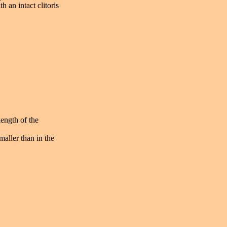
 an intact clitoris
length of the
maller than in the