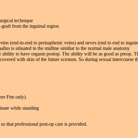
urgical technique
-graft from the inguinal region
veins (end-to-end to perisaphenic veins) and neves (end to end to ingui
llus is sitiuated in the midline similiar to the normal male anatomy
he ability to have orgasm postop. The ability will be as good as preop. T
covered with skin of the future scrotum. So during sexual intercourse the
her Ftm only).
rinate while standing
so that professional post-op care is provided.