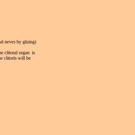
nal neves by gluing)
he clitoral organ is
 clitoris will be