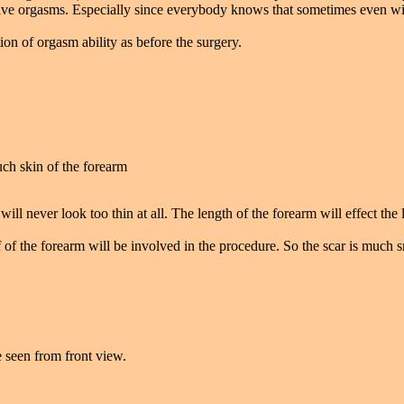
have orgasms. Especially since everybody knows that sometimes even with
on of orgasm ability as before the surgery.
ch skin of the forearm
ill never look too thin at all. The length of the forearm will effect the 
of the forearm will be involved in the procedure. So the scar is much s
e seen from front view.