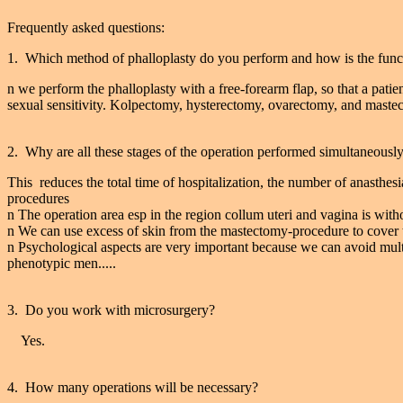
Frequently asked questions:
1. Which method of phalloplasty do you perform and how is the funct
n we perform the phalloplasty with a free-forearm flap, so that a patie
sexual sensitivity. Kolpectomy, hysterectomy, ovarectomy, and mastec
2. Why are all these stages of the operation performed simultaneousl
This reduces the total time of hospitalization, the number of anasthes
procedures
n The operation area esp in the region collum uteri and vagina is without
n We can use excess of skin from the mastectomy-procedure to cover t
n Psychological aspects are very important because we can avoid multip
phenotypic men.....
3. Do you work with microsurgery?
Yes.
4. How many operations will be necessary?