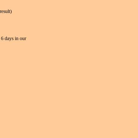
result)
 6 days in our