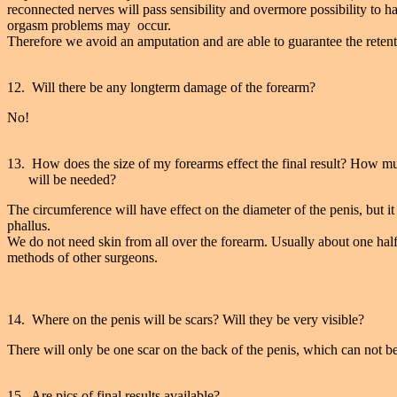
reconnected nerves will pass sensibility and overmore possibility to 
orgasm problems may occur.
Therefore we avoid an amputation and are able to guarantee the retenti
12. Will there be any longterm damage of the forearm?
No!
13. How does the size of my forearms effect the final result? How mu
will be needed?
The circumference will have effect on the diameter of the penis, but it w
phallus.
We do not need skin from all over the forearm. Usually about one half 
methods of other surgeons.
14. Where on the penis will be scars? Will they be very visible?
There will only be one scar on the back of the penis, which can not b
15. Are pics of final results available?