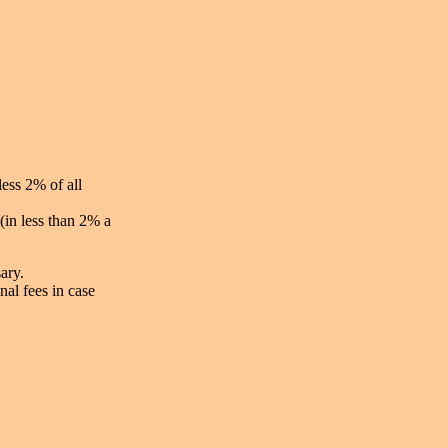
less 2% of all
(in less than 2% a
ary.
nal fees in case