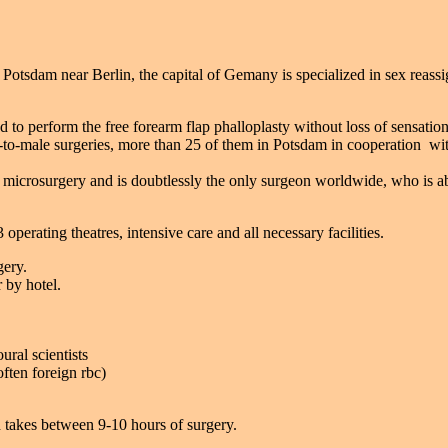
i Potsdam near Berlin, the capital of Gemany is specialized in sex reas
o perform the free forearm flap phalloplasty without loss of sensation 
-to-male surgeries, more than 25 of them in Potsdam in cooperation wi
and microsurgery and is doubtlessly the only surgeon worldwide, who is ab
perating theatres, intensive care and all necessary facilities.
gery.
 by hotel.
ral scientists
ften foreign rbc)
 takes between 9-10 hours of surgery.