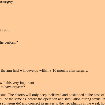
rosurgery,
e 1985.
 he perform?
f the arm has) will develop within 8-10 months after surgery.
will this very important
 to have orgasm?
asms. The clitoris will only deepithelisized and positioned at the base of
ll be the same as before the operation and stimulation during sexual in
ers surgeons do) and connect its nerves to the neo-phallus in the weak ho