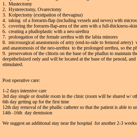
1. Mastectomy
2. Hysterectomy, Ovarectomy
3. Kolpectomy (exstipation of thevagina)
4. taking of a forearm-flap (including vessels and neves) with micros
5. covering the forearm-flap-area of the arm with a full-thickness-skin
6. creating a phalloplastic with a neo-urethra
7. prolongation of the female urethra with the labia minores
8. microsurgical anastomosis of artry (end-to-side to femoral artery) 
and anastomosis of the neo-urethra to the prolonged urethra, so the pha
9. preservation of the clitoris on the base of the phallus to maintain t
deepithelisized only and will be located at the base of the penoid, and 
stimulated.
Post operative care:
1-2 days intensive care
3rd day single or double room in the clinic (room will be shared w/ ot
6th day getting up for the first time
12th day removal of the phallic catheter so that the patient is able to u
14th -16th day demission
We suggest an additional stay near the hospital for another 2-3 weeks 