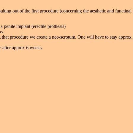
ulting out of the first procedure (concerning the aesthetic and functinal 
a penile implant (erectile prothesis)
us.
 that procedure we create a neo-scrotum. One will have to stay approx.
le after approx 6 weeks.