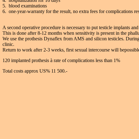
4. hospitalization for 16 days
5. blood examinations
6. one-year-warranty for the result, no extra fees for complications res
A second operative procedure is necessary to put testicle implants and 
This is done after 8-12 months when sensitivity is present in the phall
We use the prothesis Dynaflex from AMS and silicon testicles. During
clinic.
Return to work after 2-3 weeks, first sexual intercourse will bepossib
120 implanted prothesis à rate of complications less than 1%
Total costs approx US% 11 500.-