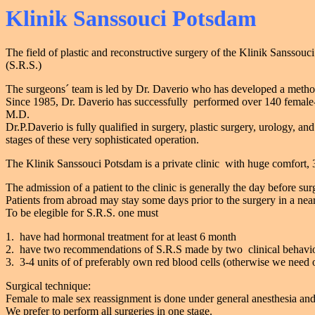
Klinik Sanssouci Potsdam
The field of plastic and reconstructive surgery of the Klinik Sanssouc
(S.R.S.)
The surgeons´ team is led by Dr. Daverio who has developed a method t
Since 1985, Dr. Daverio has successfully performed over 140 female
M.D.
Dr.P.Daverio is fully qualified in surgery, plastic surgery, urology, 
stages of these very sophisticated operation.
The Klinik Sanssouci Potsdam is a private clinic with huge comfort, 3 o
The admission of a patient to the clinic is generally the day before sur
Patients from abroad may stay some days prior to the surgery in a near
To be elegible for S.R.S. one must
1. have had hormonal treatment for at least 6 month
2. have two recommendations of S.R.S made by two clinical behaviou
3. 3-4 units of of preferably own red blood cells (otherwise we need o
Surgical technique:
Female to male sex reassignment is done under general anesthesia and
We prefer to perform all surgeries in one stage.