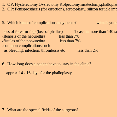
1. OP: Hysterectomy,Ovsrectomy,Kolpectomy,mastectomy,phallopla
2. OP: Penisprosthesis (for errection), scrotoplasty, silicon testicle im
5. Which kinds of complications may occur? what is your 
-loss of forearm-flap (loss of phallus) 1 case in more than 140 su
-stenosis of the neourethra less than 7%
-fistulas of the neo-urethra less than 7%
-common complications such
as bleeding, infection, thrombosis etc less than 2%
6. How long does a patient have to stay in the clinic?
approx 14 - 16 days for the phalloplasty
7. What are the special fields of the surgeons?