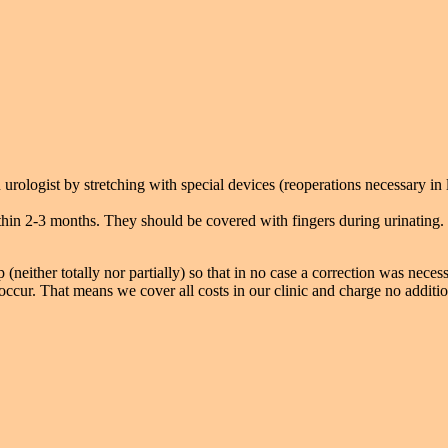
urologist by stretching with special devices (reoperations necessary in 
thin 2-3 months. They should be covered with fingers during urinating. 
 (neither totally nor partially) so that in no case a correction was necess
ccur. That means we cover all costs in our clinic and charge no additio