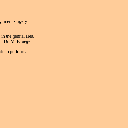
signment surgery
in the genital area.
th Dr. M. Krueger
le to perform all