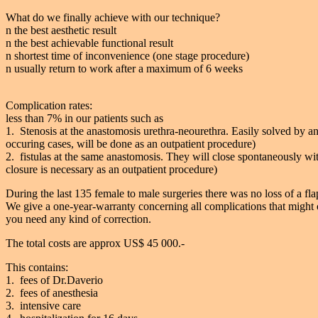
What do we finally achieve with our technique?
n the best aesthetic result
n the best achievable functional result
n shortest time of inconvenience (one stage procedure)
n usually return to work after a maximum of 6 weeks
Complication rates:
less than 7% in our patients such as
1. Stenosis at the anastomosis urethra-neourethra. Easily solved by an 
occuring cases, will be done as an outpatient procedure)
2. fistulas at the same anastomosis. They will close spontaneously wi
closure is necessary as an outpatient procedure)
During the last 135 female to male surgeries there was no loss of a flap
We give a one-year-warranty concerning all complications that might o
you need any kind of correction.
The total costs are approx US$ 45 000.-
This contains:
1. fees of Dr.Daverio
2. fees of anesthesia
3. intensive care