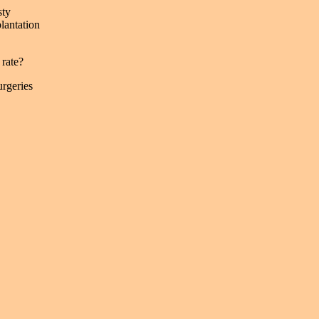
sty
plantation
rate?
rgeries