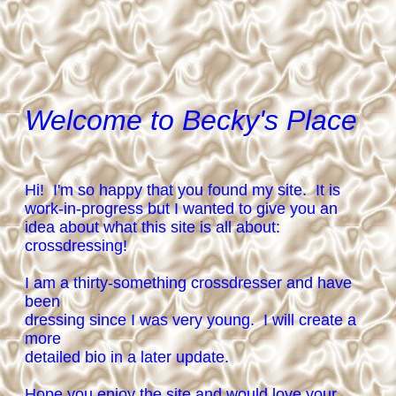
Welcome to Becky's Place
Hi! I'm so happy that you found my site. It is
work-in-progress but I wanted to give you an
idea about what this site is all about:
crossdressing!
I am a thirty-something crossdresser and have
been
dressing since I was very young. I will create a
more
detailed bio in a later update.
Hope you enjoy the site and would love your