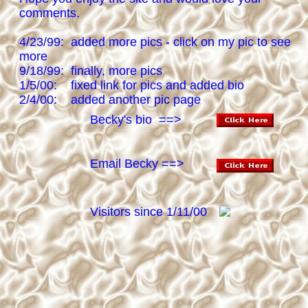
comments.
4/23/99: added more pics - click on my pic to see
more
9/18/99: finally, more pics
1/5/00: fixed link for pics and added bio
2/4/00: added another pic page
Becky's bio ==>
Email Becky ==>
Visitors since 1/11/00