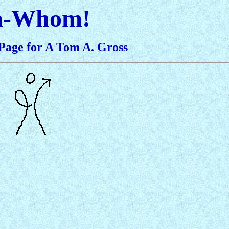
a-Whom!
Page for A Tom A. Gross