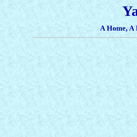
Y
A Home, A 