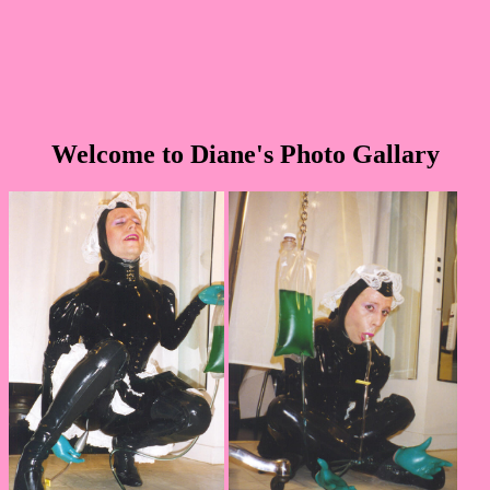
Welcome to Diane's Photo Gallary