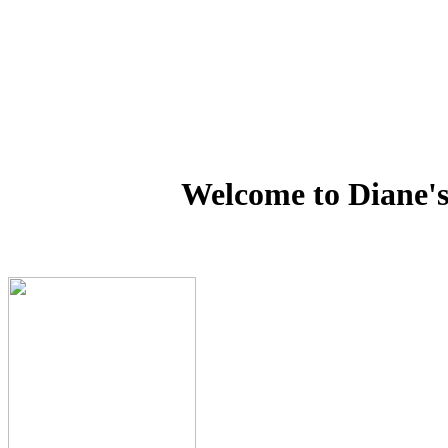
Welcome to Diane's