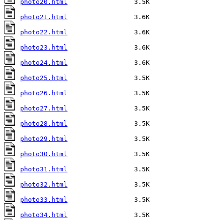
photo20.html
photo21.html
photo22.html
photo23.html
photo24.html
photo25.html
photo26.html
photo27.html
photo28.html
photo29.html
photo30.html
photo31.html
photo32.html
photo33.html
photo34.html