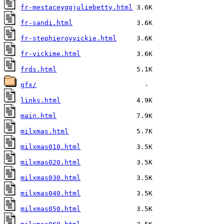
fr-mestaceyggjuliebetty.html
fr-sandi.html
fr-stephieroyvickie.html
fr-vickime.html
frds.html
gfx/
links.html
main.html
milxmas.html
milxmas010.html
milxmas020.html
milxmas030.html
milxmas040.html
milxmas050.html