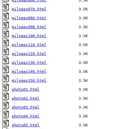
milxmas060.html
milxmas070.html
milxmas080.html
milxmas090.html
milxmas100.html
milxmas110.html
milxmas120.html
milxmas130.html
milxmas140.html
milxmas150.html
photo01.html
photo02.html
photo03.html
photo04.html
photo05.html