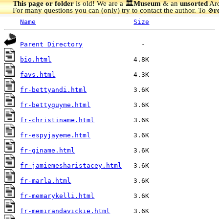
This page or folder
is old! We are a 🏛️
Museum
& an
unsorted
Arc
For many questions you can (only) try to contact the author. To
r
🚫
Name
Size
Parent Directory
bio.html
favs.html
fr-bettyandi.html
fr-bettyguyme.html
fr-christiname.html
fr-espyjayeme.html
fr-giname.html
fr-jamiemesharistacey.html
fr-marla.html
fr-memarykelli.html
fr-memirandavickie.html