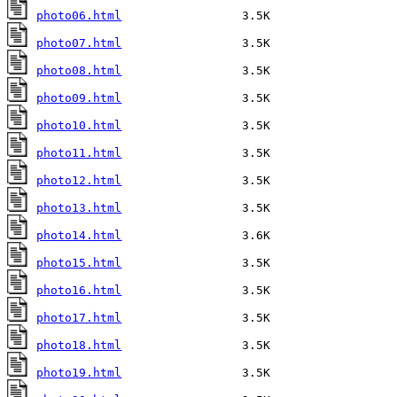
photo06.html
photo07.html
photo08.html
photo09.html
photo10.html
photo11.html
photo12.html
photo13.html
photo14.html
photo15.html
photo16.html
photo17.html
photo18.html
photo19.html