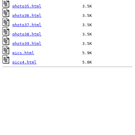
photo35.html
photo36.html
photo37.html
photo38.html
photo39.html
pics.html
pics4.html