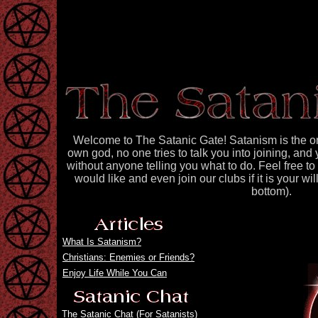
Welcome to The Satanic Gate! Satanism is the on
own god, no one tries to talk you into joining, a
without anyone telling you what to do. Feel free t
would like and even join our clubs if it is your wi
bottom).
What Is Satanism?
Christians: Enemies or Friends?
Enjoy Life While You Can
The Satanic Chat
(For Satanists)