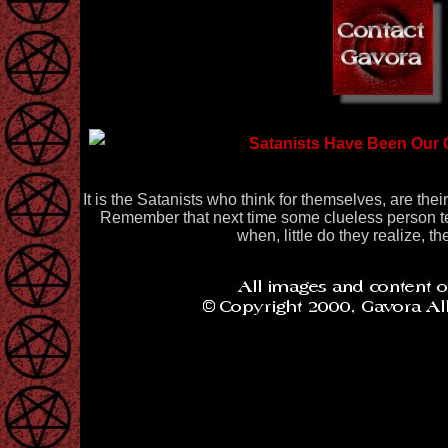
Satanists Have Been Our 
It is the Satanists who think for themselves, are the
Remember that next time some clueless person tel
when, little do they realize, th