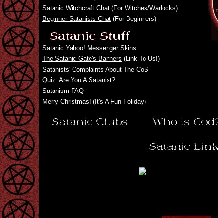
Satanic Witchcraft Chat
(For Witches/Warlocks)
Beginner Satanists Chat
(For Beginners)
Satanic Yahoo! Messenger Skins
The Satanic Gate's Banners
(Link To Us!)
Satanists' Complaints About The CoS
Quiz: Are You A Satanist?
Satanism FAQ
Merry Christmas! (It's A Fun Holiday)