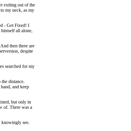
 exiting out of the
p to my neck, as my
ed - Get Fixed! I
himself all alone,
 And then there are
perversion, despite
yes searched for my
 the distance.
y hand, and keep
isted, but only in
ew of. There was a
to knowingly see.