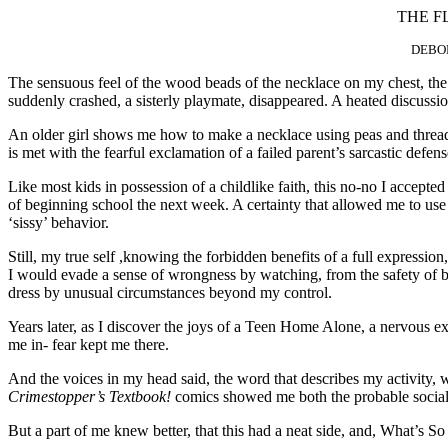
THE F
DEBOR
The sensuous feel of the wood beads of the necklace on my chest, the g
suddenly crashed, a sisterly playmate, disappeared. A heated discuss
An older girl shows me how to make a necklace using peas and thread, a
is met with the fearful exclamation of a failed parent’s sarcastic defen
Like most kids in possession of a childlike faith, this no-no I accepted
of beginning school the next week. A certainty that allowed me to use
‘sissy’ behavior.
Still, my true self ,knowing the forbidden benefits of a full expressio
I would evade a sense of wrongness by watching, from the safety of be
dress by unusual circumstances beyond my control.
Years later, as I discover the joys of a Teen Home Alone, a nervous exhi
me in- fear kept me there.
And the voices in my head said, the word that describes my activity, w
Crimestopper’s Textbook!
comics showed me both the probable social s
But a part of me knew better, that this had a neat side, and, What’