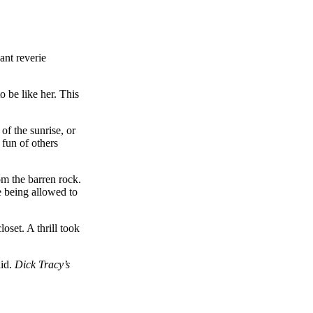
ant reverie
o be like her. This
of the sunrise, or
 fun of others
om the barren rock.
e being allowed to
oset. A thrill took
aid.
Dick Tracy’s