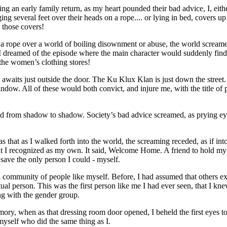
an early family return, as my heart pounded their bad advice, I, either
ing several feet over their heads on a rope.... or lying in bed, covers u
 those covers!
 by a rope over a world of boiling disownment or abuse, the world scream
dreamed of the episode where the main character would suddenly find 
 the women’s clothing stores!
aits just outside the door. The Ku Klux Klan is just down the street.
dow. All of these would both convict, and injure me, with the title of 
mped from shadow to shadow. Society’s bad advice screamed, as prying e
as that as I walked forth into the world, the screaming receded, as if into
hat I recognized as my own. It said, Welcome Home. A friend to hold m
save the only person I could - myself.
 a community of people like myself. Before, I had assumed that others ex
tual person. This was the first person like me I had ever seen, that I kn
ing with the gender group.
emory, when as that dressing room door opened, I beheld the first eyes 
myself who did the same thing as I.