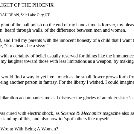
LIGHT OF THE PHOENIX
AH DEAN, Salt Lake City,UT
lint of the nail polish on the end of my hand- time is forever, my pleas
ion, heard through walls, of the difference between men and women.
nd I tell my parents with the innocent honesty of a child that I want t
se, "Go ahead- be a sissy!"
 with a certainty of belief usually reserved for things like the imminence 
 my laughter toward those with less limitations as a weapon, by making
n, would find a way to yet live , much as the small flower grows forth fr
ing another person in fantasy. For the liberty I wished, I could imagin
laration accompanies me as I discover the glories of an older sister’s cl
as cured with electric shock, as
Science & Mechanics
magazine also s
tanding of this, and also how to ‘spot’ others like myself.
s So Wrong With Being A Woman?