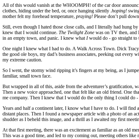
All of this would vanish at the WHOOMPH! of the car door announcing 
clothes, hiding under the bed, or, once hanging silently .
hoping!
swing
mother felt my forehead temperature,
praying!
Please don’t pull down
Still, even though I hated those close calls, and I literally had hung
knew that I would continue.
The Twilight Zone
was on TV then, and I 
in an empty town, and panic. I knew what
I
would do - go straight to
One night I knew what I had to do. A Walk Across Town. Dick Tracy aw
the good ole boys, my dad’s business associates, peeking out every win
my extreme caution.
So I went, the stormy wind ripping it’s fingers at my being, as I ju
familiar, small town face.
But wrapped in all of this, aside from the adventurer’s gratification, w
Then a new voice approached, one that felt like an old friend. One t
me company. Then I knew that I would do the only thing I could do - 
Years and half a continent later, I know what I have to do. I will find
distant places. Then I found a newspaper article with a photo of an ac
shudder as I beheld this image, and a thrill as I awaited my first meet
At that first meeting, there was an excitement as familiar as an old m
This was a good time, and led to my coming out, meeting others like 