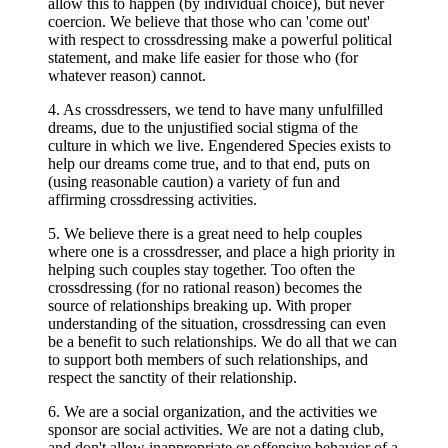
allow this to happen (by individual choice), but never
coercion. We believe that those who can 'come out'
with respect to crossdressing make a powerful political
statement, and make life easier for those who (for
whatever reason) cannot.
4. As crossdressers, we tend to have many unfulfilled
dreams, due to the unjustified social stigma of the
culture in which we live.
Engendered Species exists to
help our dreams come true, and to that end, puts on
(using reasonable caution) a variety of fun and
affirming crossdressing activities.
5. We believe there is a great need to help couples
where one is a crossdresser, and place a high priority in
helping such couples stay together. Too often the
crossdressing (for no rational reason) becomes the
source of relationships breaking up. With proper
understanding of the situation, crossdressing can even
be a benefit to such relationships. We do all that we can
to support both members of such relationships, and
respect the sanctity of their relationship.
6. We are a social organization, and the activities we
sponsor are social activities. We are not a dating club,
and don't allow inappropriate or offensive behavior of a