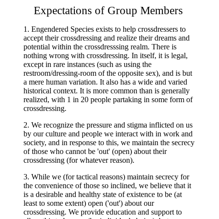
Expectations of Group Members
1.
Engendered Species exists to help crossdressers to
accept their crossdressing and realize their dreams and
potential within the crossdresssing realm. There is
nothing wrong with crossdressing. In itself, it is legal,
except in rare instances (such as using the
restroom/dressing-room of the opposite sex), and is but
a mere human variation. It also has a wide and varied
historical context. It is more common than is generally
realized, with 1 in 20 people partaking in some form of
crossdressing.
2. We recognize the pressure and stigma inflicted on us
by our culture and people we interact with in work and
society, and in response to this, we maintain the secrecy
of those who cannot be 'out' (open) about their
crossdressing (for whatever reason).
3. While we (for tactical reasons) maintain secrecy for
the convenience of those so inclined, we believe that it
is a desirable and healthy state of existence to be (at
least to some extent) open ('out') about our
crossdressing. We provide education and support to