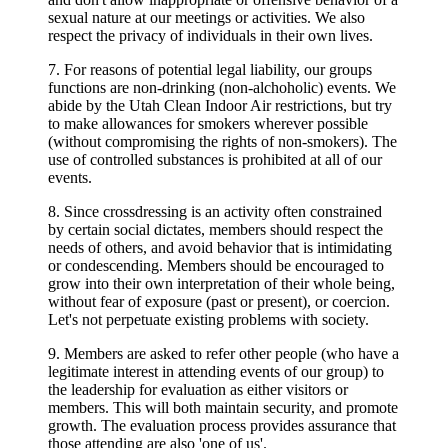
sexual nature at our meetings or activities. We also
respect the privacy of individuals in their own lives.
7. For reasons of potential legal liability, our groups
functions are non-drinking (non-alchoholic) events. We
abide by the Utah Clean Indoor Air restrictions, but try
to make allowances for smokers wherever possible
(without compromising the rights of non-smokers). The
use of controlled substances is prohibited at all of our
events.
8. Since crossdressing is an activity often constrained
by certain social dictates, members should respect the
needs of others, and avoid behavior that is intimidating
or condescending. Members should be encouraged to
grow into their own interpretation of their whole being,
without fear of exposure (past or present), or coercion.
Let's not perpetuate existing problems with society.
9. Members are asked to refer other people (who have a
legitimate interest in attending events of our group) to
the leadership for evaluation as either visitors or
members. This will both maintain security, and promote
growth. The evaluation process provides assurance that
those attending are also 'one of us'.