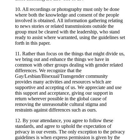
10. All recordings or photography must only be done
where both the knowledge and consent of the people
involved is obtained. All information gathering relating
to news stories or related transmissions outside the
group must be cleared with the leadership, who stand
ready to assist where warranted, using the guidelines set
forth in this paper.
11. Rather than focus on the things that might divide us,
we bring out and enhance the things we have in
common with other groups dealing with gender related
differences. We recognize that the
Gay/Lesbian/Bisexual/Transgender community
provides many activities and resources which are
supportive and accepting of us. We appreciate and use
this support and acceptance, giving our support in
return wherever possible in the global cause of
removing the unreasonable cultural stigma and
restraints against differences such as ours.
12. By your attendance, you agree to follow these
standards, and agree to uphold the expectation of
privacy in our events. The only exception to the privacy
guidelines is when express permission is given by the