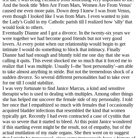
And the book title 'Men Are From Mars, Women Are From Venus'
caused me even more pain. Down deep I knew I was from Venus,
even though I looked like I was from Mars. I even wanted to join
the Lady's Guild in my Catholic parish till I realized how 'silly' that
would look to others.
Eventually Dianne and I got a divorce. In the twenty-six years we
were together we had become good friends but not very good
lovers. At every point when our relationship would begin to get
intimate I would do something to block that intimacy. Finally
Dianne had had enough and bluntly told me one day that she was
calling it quits. This event shocked me so much that it forced me to
realize that I was multiple. Usually I--the 'host personality'--am able
to take almost anything in stride. But not the tremendous shock of a
sudden divorce. So several different personalities had to take over
for me till I could stabilize.
I was very fortunate to find Janice Marcus, a kind and sensitive
therapist who is used to dealing with multiples. Among other things
she has helped me uncover the female side of my personality. I told
her once that I empathized so much with females that I occasionally
acquired bladder infections that resembled the kind that women
typically get. Recently I had even contracted a case of cystitis that
was so severe that it started to bleed. At this point Janice wondered
if this startling event might be the result, not of empathy, but of the
actual mutilation of my male organs. She then went on to suggest