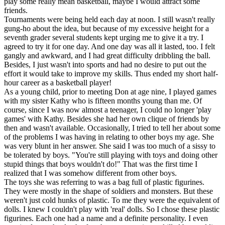
play some really mean basketball, maybe I would attract some
friends.
Tournaments were being held each day at noon. I still wasn't really
gung-ho about the idea, but because of my excessive height for a
seventh grader several students kept urging me to give it a try. I
agreed to try it for one day. And one day was all it lasted, too. I felt
gangly and awkward, and I had great difficulty dribbling the ball.
Besides, I just wasn't into sports and had no desire to put out the
effort it would take to improve my skills. Thus ended my short half-
hour career as a basketball player!
As a young child, prior to meeting Don at age nine, I played games
with my sister Kathy who is fifteen months young than me. Of
course, since I was now almost a teenager, I could no longer 'play
games' with Kathy. Besides she had her own clique of friends by
then and wasn't available. Occasionally, I tried to tell her about some
of the problems I was having in relating to other boys my age. She
was very blunt in her answer. She said I was too much of a sissy to
be tolerated by boys. "You're still playing with toys and doing other
stupid things that boys wouldn't do!" That was the first time I
realized that I was somehow different from other boys.
The toys she was referring to was a bag full of plastic figurines.
They were mostly in the shape of soldiers and monsters. But these
weren't just cold hunks of plastic. To me they were the equivalent of
dolls. I knew I couldn't play with 'real' dolls. So I chose these plastic
figurines. Each one had a name and a definite personality. I even