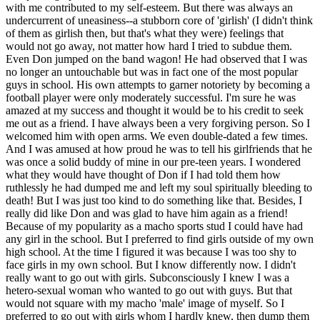
with me contributed to my self-esteem. But there was always an
undercurrent of uneasiness--a stubborn core of 'girlish' (I didn't think
of them as girlish then, but that's what they were) feelings that
would not go away, not matter how hard I tried to subdue them.
Even Don jumped on the band wagon! He had observed that I was
no longer an untouchable but was in fact one of the most popular
guys in school. His own attempts to garner notoriety by becoming a
football player were only moderately successful. I'm sure he was
amazed at my success and thought it would be to his credit to seek
me out as a friend. I have always been a very forgiving person. So I
welcomed him with open arms. We even double-dated a few times.
And I was amused at how proud he was to tell his girlfriends that he
was once a solid buddy of mine in our pre-teen years. I wondered
what they would have thought of Don if I had told them how
ruthlessly he had dumped me and left my soul spiritually bleeding to
death! But I was just too kind to do something like that. Besides, I
really did like Don and was glad to have him again as a friend!
Because of my popularity as a macho sports stud I could have had
any girl in the school. But I preferred to find girls outside of my own
high school. At the time I figured it was because I was too shy to
face girls in my own school. But I know differently now. I didn't
really want to go out with girls. Subconsciously I knew I was a
hetero-sexual woman who wanted to go out with guys. But that
would not square with my macho 'male' image of myself. So I
preferred to go out with girls whom I hardly knew, then dump them