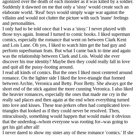
agonized over the death of each monster as it was killed by a soldier.
Suddenly it dawned on me that only a 'sissy' would create such an
elaborate world. 'Real' boys would simply wage war against the
villains and would not clutter the picture with such 'inane' feelings
and personalities.
I only had to be told once that I was a 'sissy.' I never played with
those toys again. Instead I turned to comic books. I liked superman
comics, especially the romance that went on between Clark Kent
and Lois Lane. Oh yes, I liked to watch him get the bad guy and
perform superhuman feats. But what I came back to time and again
was the relationship between Clark and Lois. Would she ever
discover his true identity? Maybe then they could really fall in love
and quit all the pussy-footing around.
I read all kinds of comics. But the ones I liked most centered around
romance. On the lighter side I liked the love-triangle that formed
between Archie, Veronica and Betty. Poor Betty. She always got the
short end of the stick against the more cunning Veronica. I also liked
the heavier romances, especially the ones that made me cry in the
really sad places and then again at the end when everything turned
into love and kisses. These tear-jerkers often had complicated love-
triangles that looked as if they could never be resolved. Then,
miraculously, something would happen that would make it obvious
that the underdog--whom everyone was rooting for--was going to
get his girl after all!
I never dared to show my sister any of these romance 'comics.' If she