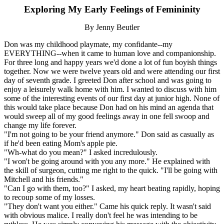
Exploring My Early Feelings of Femininity
By Jenny Beutler
Don was my childhood playmate, my confidante--my
EVERYTHING--when it came to human love and companionship.
For three long and happy years we'd done a lot of fun boyish things
together. Now we were twelve years old and were attending our first
day of seventh grade. I greeted Don after school and was going to
enjoy a leisurely walk home with him. I wanted to discuss with him
some of the interesting events of our first day at junior high. None of
this would take place because Don had on his mind an agenda that
would sweep all of my good feelings away in one fell swoop and
change my life forever.
"I'm not going to be your friend anymore." Don said as casually as
if he'd been eating Mom's apple pie.
"Wh-what do you mean?" I asked incredulously.
"I won't be going around with you any more." He explained with
the skill of surgeon, cutting me right to the quick. "I'll be going with
Mitchell and his friends."
"Can I go with them, too?" I asked, my heart beating rapidly, hoping
to recoup some of my losses.
"They don't want you either." Came his quick reply. It wasn't said
with obvious malice. I really don't feel he was intending to be