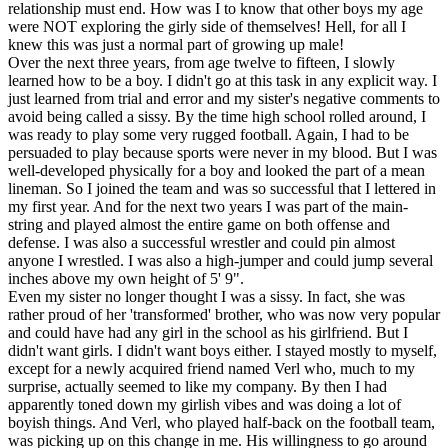
relationship must end. How was I to know that other boys my age
were NOT exploring the girly side of themselves! Hell, for all I
knew this was just a normal part of growing up male!
Over the next three years, from age twelve to fifteen, I slowly
learned how to be a boy. I didn't go at this task in any explicit way. I
just learned from trial and error and my sister's negative comments to
avoid being called a sissy. By the time high school rolled around, I
was ready to play some very rugged football. Again, I had to be
persuaded to play because sports were never in my blood. But I was
well-developed physically for a boy and looked the part of a mean
lineman. So I joined the team and was so successful that I lettered in
my first year. And for the next two years I was part of the main-
string and played almost the entire game on both offense and
defense. I was also a successful wrestler and could pin almost
anyone I wrestled. I was also a high-jumper and could jump several
inches above my own height of 5' 9".
Even my sister no longer thought I was a sissy. In fact, she was
rather proud of her 'transformed' brother, who was now very popular
and could have had any girl in the school as his girlfriend. But I
didn't want girls. I didn't want boys either. I stayed mostly to myself,
except for a newly acquired friend named Verl who, much to my
surprise, actually seemed to like my company. By then I had
apparently toned down my girlish vibes and was doing a lot of
boyish things. And Verl, who played half-back on the football team,
was picking up on this change in me. His willingness to go around