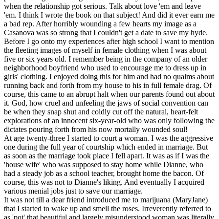
when the relationship got serious. Talk about love 'em and leave
'em. I think I wrote the book on that subject! And did it ever earn me
a bad rep. After horribly wounding a few hearts my image as a
Casanova was so strong that I couldn't get a date to save my hyde.
Before I go onto my experiences after high school I want to mention
the fleeting images of myself in female clothing when I was about
five or six years old. I remember being in the company of an older
neighborhood boyfriend who used to encourage me to dress up in
girls' clothing. I enjoyed doing this for him and had no qualms about
running back and forth from my house to his in full female drag. Of
course, this came to an abrupt halt when our parents found out about
it. God, how cruel and unfeeling the jaws of social convention can
be when they snap shut and coldly cut off the natural, heart-felt
explorations of an innocent six-year-old who was only following the
dictates pouring forth from his now mortally wounded soul!
At age twenty-three I started to court a woman. I was the aggressive
one during the full year of courtship which ended in marriage. But
as soon as the marriage took place I fell apart. It was as if I was the
'house wife' who was supposed to stay home while Dianne, who
had a steady job as a school teacher, brought home the bacon. Of
course, this was not to Dianne's liking. And eventually I acquired
various menial jobs just to save our marriage.
It was not till a dear friend introduced me to marijuana (MaryJane)
that I started to wake up and smell the roses. Irreverently referred to
as 'pot' that beautiful and largely misunderstood woman was literally