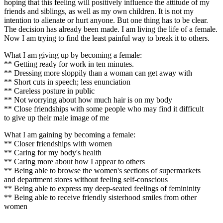
hoping that this feeling will positively influence the attitude of my
friends and siblings, as well as my own children. It is not my
intention to alienate or hurt anyone. But one thing has to be clear.
The decision has already been made. I am living the life of a female.
Now I am trying to find the least painful way to break it to others.
What I am giving up by becoming a female:
** Getting ready for work in ten minutes.
** Dressing more sloppily than a woman can get away with
** Short cuts in speech; less enunciation
** Careless posture in public
** Not worrying about how much hair is on my body
** Close friendships with some people who may find it difficult
to give up their male image of me
What I am gaining by becoming a female:
** Closer friendships with women
** Caring for my body's health
** Caring more about how I appear to others
** Being able to browse the women's sections of supermarkets
and department stores without feeling self-conscious
** Being able to express my deep-seated feelings of femininity
** Being able to receive friendly sisterhood smiles from other
women