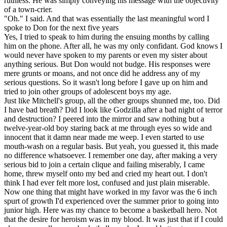
ruthless. He was simply conveying his message with the objectivity
of a town-crier.
"Oh." I said. And that was essentially the last meaningful word I
spoke to Don for the next five years
Yes, I tried to speak to him during the ensuing months by calling
him on the phone. After all, he was my only confidant. God knows I
would never have spoken to my parents or even my sister about
anything serious. But Don would not budge. His responses were
mere grunts or moans, and not once did he address any of my
serious questions. So it wasn't long before I gave up on him and
tried to join other groups of adolescent boys my age.
Just like Mitchell's group, all the other groups shunned me, too. Did
I have bad breath? Did I look like Godzilla after a bad night of terror
and destruction? I peered into the mirror and saw nothing but a
twelve-year-old boy staring back at me through eyes so wide and
innocent that it damn near made me weep. I even started to use
mouth-wash on a regular basis. But yeah, you guessed it, this made
no difference whatsoever. I remember one day, after making a very
serious bid to join a certain clique and failing miserably, I came
home, threw myself onto my bed and cried my heart out. I don't
think I had ever felt more lost, confused and just plain miserable.
Now one thing that might have worked in my favor was the 6 inch
spurt of growth I'd experienced over the summer prior to going into
junior high. Here was my chance to become a basketball hero. Not
that the desire for heroism was in my blood. It was just that if I could