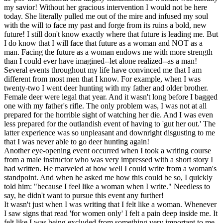
my savior! Without her gracious intervention I would not be here
today. She literally pulled me out of the mire and infused my soul
with the will to face my past and forge from its ruins a bold, new
future! I still don't know exactly where that future is leading me. But
I do know that I will face that future as a woman and NOT as a
man. Facing the future as a woman endows me with more strength
than I could ever have imagined--let alone realized--as a man!
Several events throughout my life have convinced me that I am
different from most men that I know. For example, when I was
twenty-two I went deer hunting with my father and older brother.
Female deer were legal that year. And it wasn't long before I bagged
one with my father's rifle. The only problem was, I was not at all
prepared for the horrible sight of watching her die. And I was even
less prepared for the outlandish event of having to 'gut her out.' The
latter experience was so unpleasant and downright disgusting to me
that I was never able to go deer hunting again!
Another eye-opening event occurred when I took a writing course
from a male instructor who was very impressed with a short story I
had written. He marveled at how well I could write from a woman's
standpoint. And when he asked me how this could be so, I quickly
told him: "because I feel like a woman when I write." Needless to
say, he didn't want to pursue this event any further!
It wasn't just when I was writing that I felt like a woman. Whenever
I saw signs that read 'for women only' I felt a pain deep inside me. It
felt like I was being excluded from something very important to me.