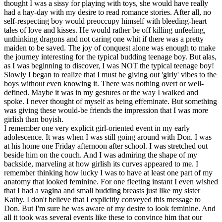
thought I was a sissy for playing with toys, she would have really
had a hay-day with my desire to read romance stories. After all, no
self-respecting boy would preoccupy himself with bleeding-heart
tales of love and kisses. He would rather be off killing unfeeling,
unthinking dragons and not caring one whit if there was a pretty
maiden to be saved. The joy of conquest alone was enough to make
the journey interesting for the typical budding teenage boy. But alas,
as I was beginning to discover, I was NOT the typical teenage boy!
Slowly I began to realize that I must be giving out 'girly' vibes to the
boys without even knowing it. There was nothing overt or well-
defined. Maybe it was in my gestures or the way I walked and
spoke. I never thought of myself as being effeminate. But something
was giving these would-be friends the impression that I was more
girlish than boyish.
I remember one very explicit girl-oriented event in my early
adolescence. It was when I was still going around with Don. I was
at his home one Friday afternoon after school. I was stretched out
beside him on the couch. And I was admiring the shape of my
backside, marveling at how girlish its curves appeared to me. I
remember thinking how lucky I was to have at least one part of my
anatomy that looked feminine. For one fleeting instant I even wished
that I had a vagina and small budding breasts just like my sister
Kathy. I don't believe that I explicitly conveyed this message to
Don. But I'm sure he was aware of my desire to look feminine. And
all it took was several events like these to convince him that our