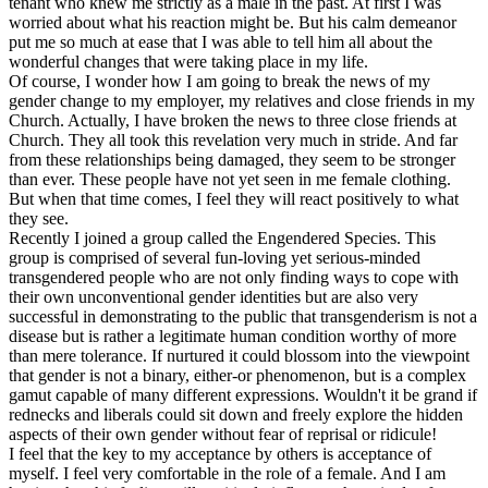
tenant who knew me strictly as a male in the past. At first I was
worried about what his reaction might be. But his calm demeanor
put me so much at ease that I was able to tell him all about the
wonderful changes that were taking place in my life.
Of course, I wonder how I am going to break the news of my
gender change to my employer, my relatives and close friends in my
Church. Actually, I have broken the news to three close friends at
Church. They all took this revelation very much in stride. And far
from these relationships being damaged, they seem to be stronger
than ever. These people have not yet seen in me female clothing.
But when that time comes, I feel they will react positively to what
they see.
Recently I joined a group called the Engendered Species. This
group is comprised of several fun-loving yet serious-minded
transgendered people who are not only finding ways to cope with
their own unconventional gender identities but are also very
successful in demonstrating to the public that transgenderism is not a
disease but is rather a legitimate human condition worthy of more
than mere tolerance. If nurtured it could blossom into the viewpoint
that gender is not a binary, either-or phenomenon, but is a complex
gamut capable of many different expressions. Wouldn't it be grand if
rednecks and liberals could sit down and freely explore the hidden
aspects of their own gender without fear of reprisal or ridicule!
I feel that the key to my acceptance by others is acceptance of
myself. I feel very comfortable in the role of a female. And I am