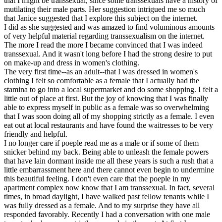
that I might be transsexual, since some transsexuals have a history of
mutilating their male parts. Her suggestion intrigued me so much
that Janice suggested that I explore this subject on the internet.
I did as she suggested and was amazed to find voluminous amounts
of very helpful material regarding transsexualism on the internet.
The more I read the more I became convinced that I was indeed
transsexual. And it wasn't long before I had the strong desire to put
on make-up and dress in women's clothing.
The very first time--as an adult--that I was dressed in women's
clothing I felt so comfortable as a female that I actually had the
stamina to go into a local supermarket and do some shopping. I felt a
little out of place at first. But the joy of knowing that I was finally
able to express myself in public as a female was so overwhelming
that I was soon doing all of my shopping strictly as a female. I even
eat out at local restaurants and have found the waitresses to be very
friendly and helpful.
I no longer care if poeple read me as a male or if some of them
snicker behind my back. Being able to unleash the female powers
that have lain dormant inside me all these years is such a rush that a
little embarrassment here and there cannot even begin to undermine
this beautiful feeling. I don't even care that the poeple in my
apartment complex now know that I am transsexual. In fact, several
times, in broad daylight, I have walked past fellow tenants while I
was fully dressed as a female. And to my surprise they have all
responded favorably. Recently I had a conversation with one male