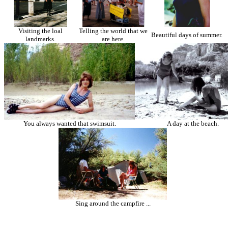
Visiting the loal
Telling the world that we
Beautiful days of summer.
landmarks.
are here.
You always wanted that swimsuit.
A day at the beach.
Sing around the campfire ...