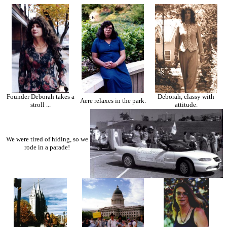
Founder Deborah takes a
Deborah, classy with
Aere relaxes in the park.
stroll ...
attitude.
We were tired of hiding, so we
rode in a parade!