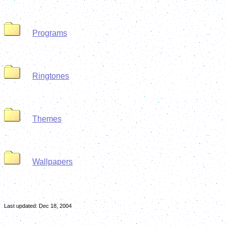
Programs
Ringtones
Themes
Wallpapers
Last updated:
Dec 18, 2004