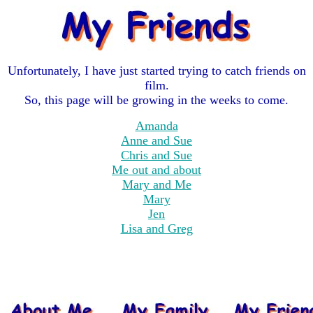
Unfortunately, I have just started trying to catch friends on
film.
So, this page will be growing in the weeks to come.
Amanda
Anne and Sue
Chris and Sue
Me out and about
Mary and Me
Mary
Jen
Lisa and Greg