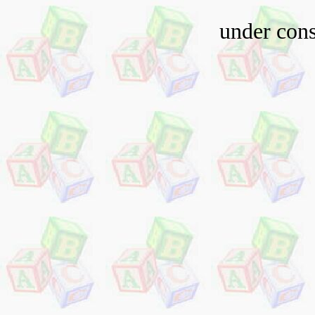
under cons