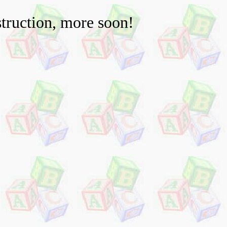
truction, more soon!