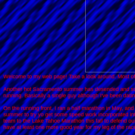
Welcome to my web page! Take a look around. Most of
Another hot Sacramento summer has desended and so st
running. Basically a single guy although I've been datin
On the running front, I ran a half marathon in May, and
summer to try yo get some speed work incorporated int
team to the Lake Tahoe Marathon this fall to defend our 
have at least one more good year for my leg of the rac