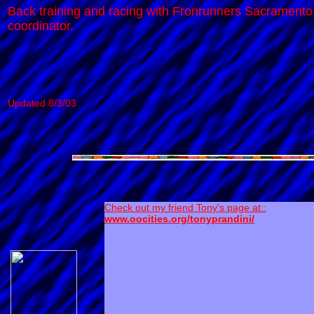
Back training and racing with Fronrunners Sacramento 
coordinator.
Updated 8/3/03
Check out my friend Tony's page at::
www.oocities.org/tonyprandini/