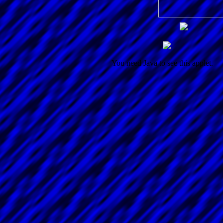
You need Java to see this applet.