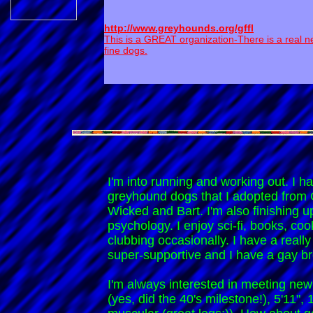
http://www.greyhounds.org/gffl
This is a GREAT organization-There is a real n
fine dogs.
I'm into running and working out. I ha
greyhound dogs that I adopted fro
Wicked and Bart. I'm also finishing 
psychology. I enjoy sci-fi, books, cook
clubbing occasionally. I have a really
super-supportive and I have a gay br
I'm always interested in meeting new 
(yes, did the 40's milestone!), 5'11", 