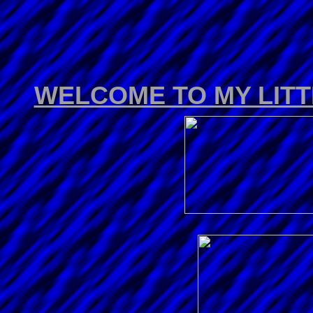
WELCOME TO MY LIT