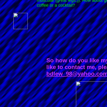
muscular (great legs;)). How about ge
coffee or a cocktail?
So how do you like m
like to contact me, pl
bdlew_98@yahoo.co