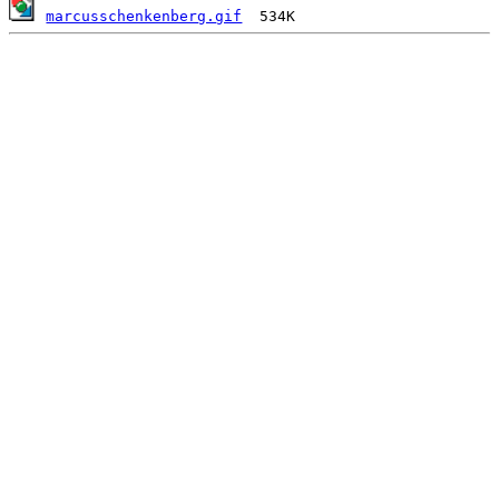
marcusschenkenberg.gif