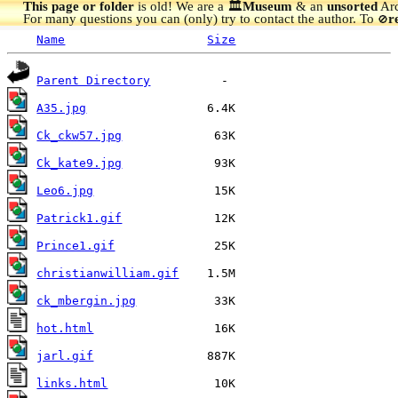
This page or folder
is old! We are a 🏛️
Museum
& an
unsorted
Arc
For many questions you can (only) try to contact the author. To
r
🚫
Name
Size
Parent Directory
A35.jpg
Ck_ckw57.jpg
Ck_kate9.jpg
Leo6.jpg
Patrick1.gif
Prince1.gif
christianwilliam.gif
ck_mbergin.jpg
hot.html
jarl.gif
links.html