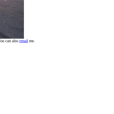
ou can also
email
me.