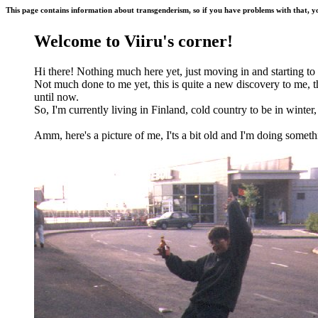
This page contains information about
transgenderism
, so if you have problems with that, y
Welcome to Viiru's corner!
Hi there! Nothing much here yet, just moving in and starting to
Not much done to me yet, this is quite a new discovery to me, 
until now.
So, I'm currently living in Finland, cold country to be in winter, 
Amm, here's a picture of me, I'ts a bit old and I'm doing somethin