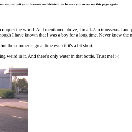
ou can just quit your browser and delete it, to be sure you never see this page again.
 conquer the world. As I mentioned above, I'm a f-2-m transsexual and p
though I have known that I was a boy for a long time. Never knew the n
but the summer is great time even if it's a bit short.
g weird in it. And there's only water in that bottle. Trust me! ;-)