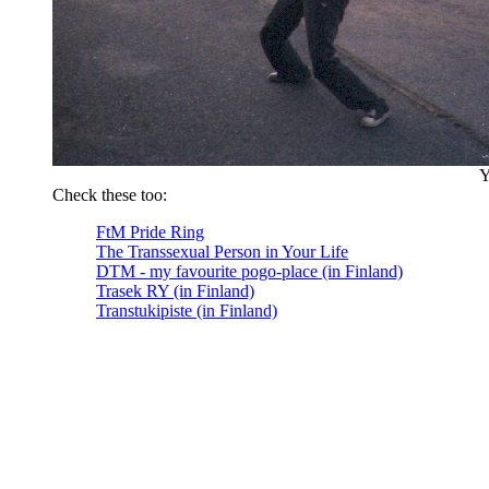
Y
Check these too:
FtM Pride Ring
The Transsexual Person in Your Life
DTM - my favourite pogo-place (in Finland)
Trasek RY (in Finland)
Transtukipiste (in Finland)