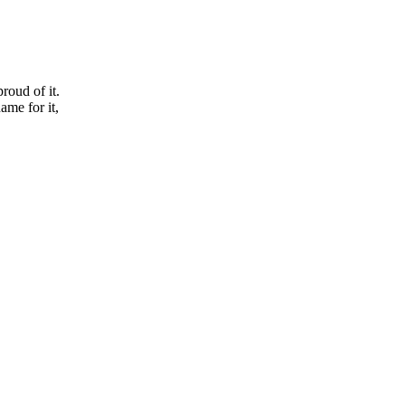
roud of it.
ame for it,