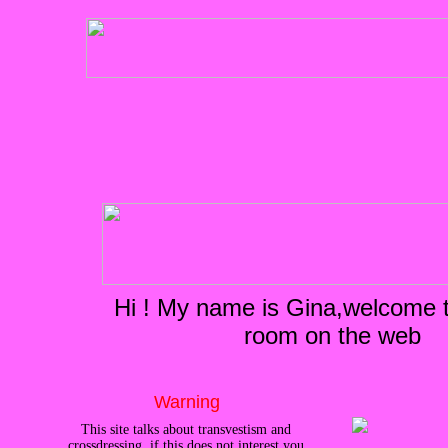
Hi ! My name is Gina,welcome to
room on the web
Warning
This site talks about transvestism and
crossdressing, if this does not interest you