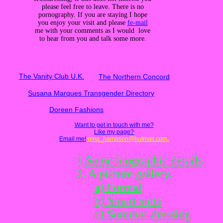
please feel free to leave. There is no
pornography. If you are staying I hope
you enjoy your visit and please
fe-mail
me with your comments as I would love
to hear from you and talk some more.
The Vanity Club U.K.
The Northern Concord
Susana Marques Transgender Directory
Doreen Fashions
Want to get in touch with me?
Like my page?
Email me!
gina_hampson@hotmail.com
.
1
.Some biographic details
2. A picture gallery.
a) Formal
b) Smart suits
c) Summer dressing