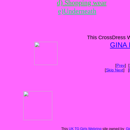
d) Shopping wear
e)Underneath
This CrossDress W
GINA
[
Prev
] [
[
Skip Next
] [
This
UK TG Girls Webring
site owned by
Gi