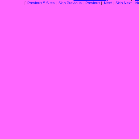
[
Previous 5 Sites
|
Skip Previous
|
Previous
|
Next
|
Skip Next
|
Ne