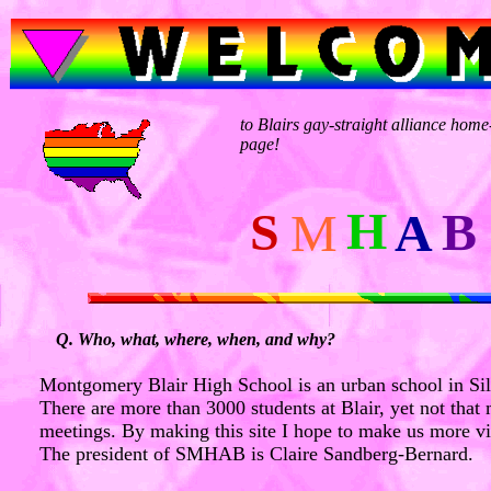
to Blairs gay-straight alliance home
page!
H
S
B
M
A
Q. Who, what, where, when, and why?
Montgomery Blair High School is an urban school in Si
There are more than 3000 students at Blair, yet not tha
meetings. By making this site I hope to make us more vi
The president of SMHAB is Claire Sandberg-Bernard.