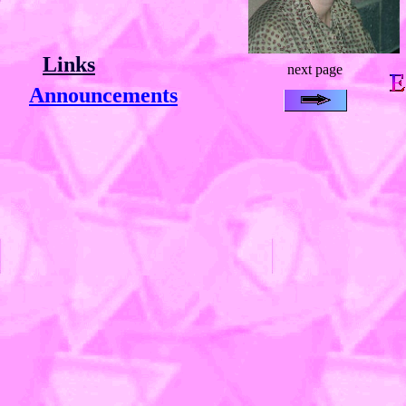
Links
next page
Announcements