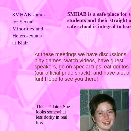
SMHAB stands
SMHAB is a safe place for s
students and their straight a
for Sexual
safe school is integral to lea
Minorities and
Heterosexuals
at Blair!
At these meetings we have discussions,
play games, watch videos, have guest
speakers, go on special trips, eat doritos
(our official pride snack), and have alot of
fun! Hope to see you there!
This is Claire. She
looks somewhat
less dorky in real
life.