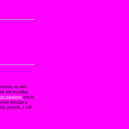
dressing up and
oad and learning
ort meetings
and in
iends through a
me permits. I will