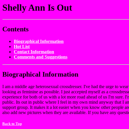
Shelly Ann Is Out
Contents
Biographical Information
Hot List
Contact Information
Comments and Suggestions
Biographical Information
I am a middle age heterosexual crossdresser. I've had the urge to wea
looking as feminine as possible. I just accepted myself as a crossdress
experience for both of us with a lot more road ahead of us I'm sure. I'
public. Its out in public where I feel in my own mind anyway that I a
support group. It makes it a lot easier when you know other people are
also add new pictures when they are available. If you have any quest
Back to Top