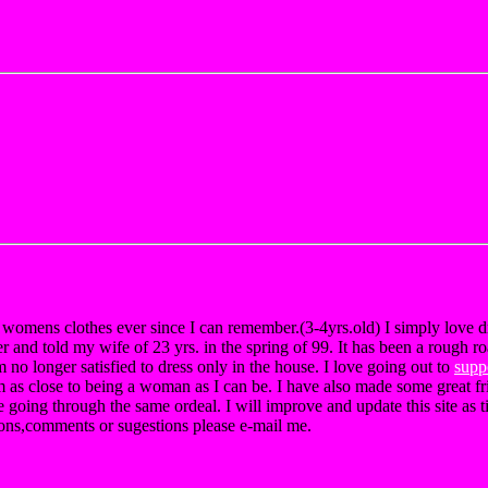
r womens clothes ever since I can remember.(3-4yrs.old) I simply love 
er and told my wife of 23 yrs. in the spring of 99. It has been a rough r
m no longer satisfied to dress only in the house. I love going out to
supp
m as close to being a woman as I can be. I have also made some great fr
 going through the same ordeal. I will improve and update this site as ti
ions,comments or sugestions please e-mail me.