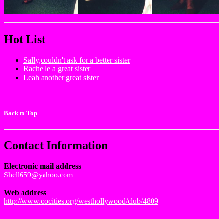
Hot List
Sally,couldn't ask for a better sister
Rachelle a great sister
Leah another great sister
Back to Top
Contact Information
Electronic mail address
Shell659@yahoo.com
Web address
http://www.oocities.org/westhollywood/club/4809