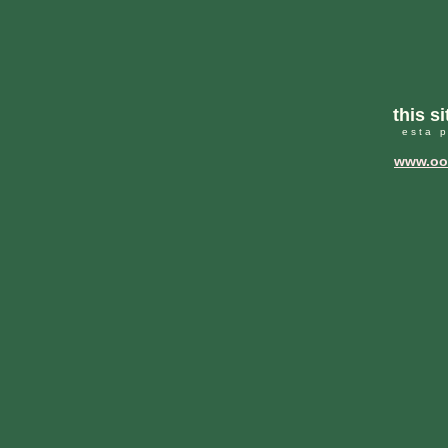
this s
e s t a p
www.ooc