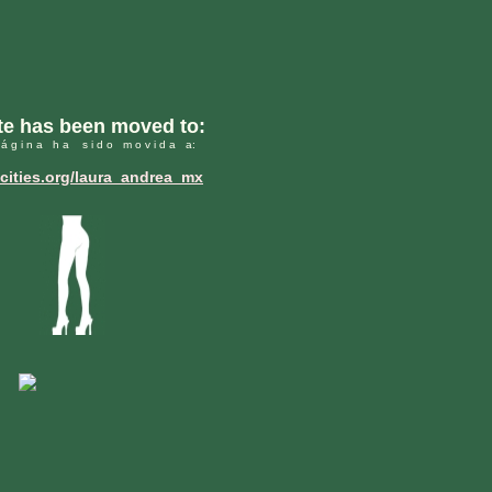
ite has been moved to:
 á g i n a h a s i d o m o v i d a a:
ities.org/laura_andrea_mx