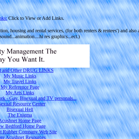
nks:
Click to View or Add Links.
ion, housing and rental services, (for both renters & rentees') and also 
ound...animation....hi res graphics...ect.)
t and Other DRUG LINKS
My Music Links
My Travel Links
My Reference Page
My Arts Links
rk - Gay, Bisexual and TV personals...
sexual Resource Center
Bisexual Hell
The Enigma
Acushnet Home Page
w Bedford Home Page
t Rubber Company Web Site
re Acushnet Resources