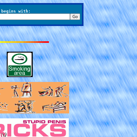
 begins with: