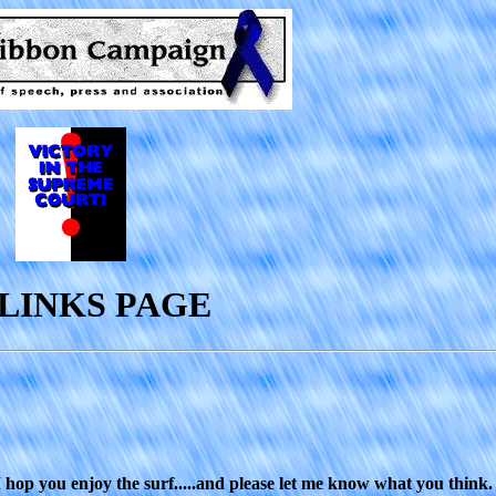
LINKS PAGE
 I hop you enjoy the surf.....and please let me know what you think