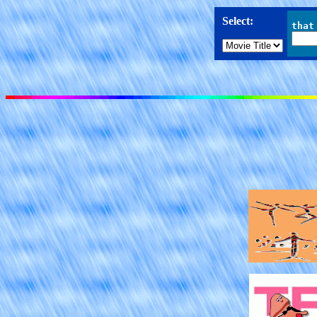
Select:
that