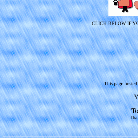
CLICK BELOW IF 
This page hosted
Y
To
Than