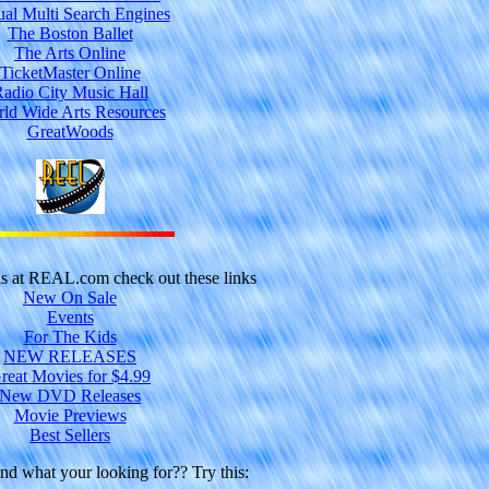
ual Multi Search Engines
The Boston Ballet
The Arts Online
TicketMaster Online
adio City Music Hall
ld Wide Arts Resources
GreatWoods
ls at REAL.com check out these links
New On Sale
Events
For The Kids
NEW RELEASES
reat Movies for $4.99
New DVD Releases
Movie Previews
Best Sellers
und what your looking for?? Try this: