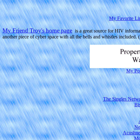
My Favorite Li
My Friend Troy's home page
is a great source for HIV informat
another piece of cyber space with all the bells and whistles included. (s
My Po
The Singles Netwo
Bi
Ne
Acushne
Mo