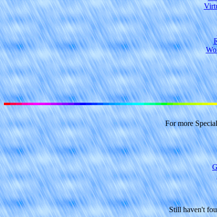
Virt
R
Wor
For more Specia
G
Still haven't fo