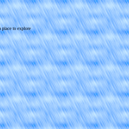
a place to explore