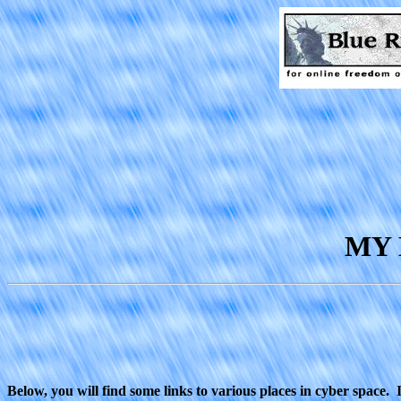
MY 
Below, you will find some links to various places in cyber space.