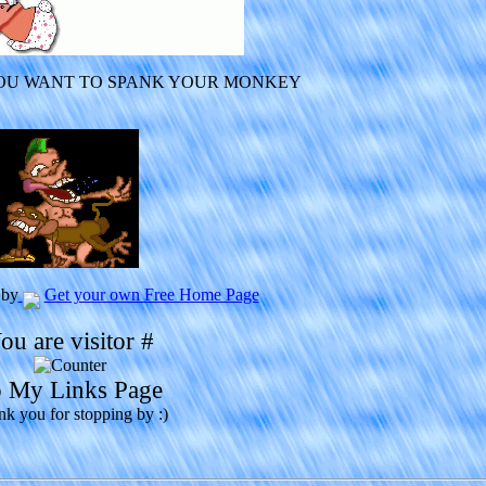
YOU WANT TO SPANK YOUR MONKEY
 by
Get your own Free Home Page
ou are visitor #
 My Links Page
k you for stopping by :)