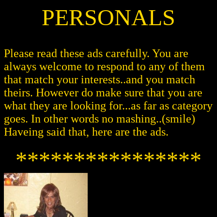
PERSONALS
Please read these ads carefully. You are
always welcome to respond to any of them
that match your interests..and you match
theirs. However do make sure that you are
what they are looking for...as far as category
goes. In other words no mashing..(smile)
Haveing said that, here are the ads.
****************