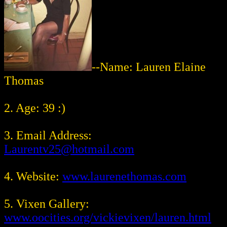
--Name: Lauren Elaine
Thomas
2. Age: 39 :)
3. Email Address:
Laurentv25@hotmail.com
4. Website:
www.laurenethomas.com
5. Vixen Gallery:
www.oocities.org/vickievixen/lauren.html