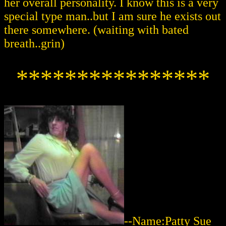
her overall personality. I know this is a very
special type man..but I am sure he exists out
there somewhere. (waiting with bated
breath..grin)
****************
--Name:Patty Sue