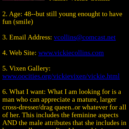
2. Age: 48--but still young enought to have
fun (smile)
3. Email Address:
vcollins@comcast.net
4. Web Site:
www.vickiecollins.com
5. Vixen Gallery:
www.oocities.org/vickievixen/vickie.html
6. What I want: What I am looking for is a
man who can appreciate a mature, larger
cross-dresser/drag queen..or whatever for all
of her. This includes the feminine aspects
AND the male attributes that she includes in