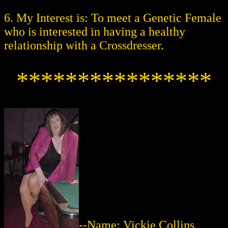
6. My Interest is: To meet a Genetic Female
who is interested in having a healthy
relationship with a Crossdresser.
****************
--Name: Vickie Collins