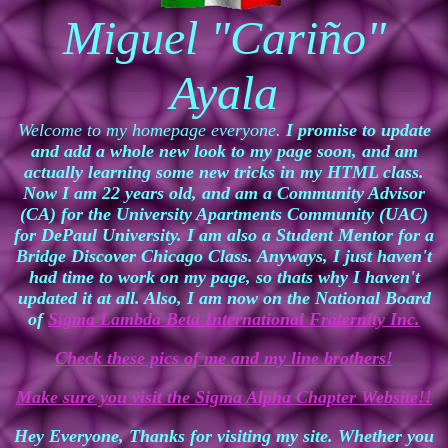
Miguel "Cariño"
Ayala
Welcome to my homepage everyone.
I promise to update
and add a whole new look to my page soon, and am
actually learning some new tricks in my HTML class.
Now I am 22 years old, and am a Community Advisor
(CA) for the University Apartments Community (UAC)
for DePaul University. I am also a Student Mentor for a
Bridge Discover Chicago Class. Anyways, I just haven't
had time to work on my page, so thats why I haven't
updated it at all. Also, I am now on the National Board
of
Sigma Lambda Beta International Fraternity Inc.
Check these pics of me and my line brothers!
Make sure you visit the Sigma Alpha Chapter Website!!
Hey Everyone, Thanks for visiting my site. Whether you