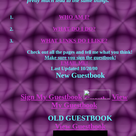
pretty much lead to the same things.
WHO AM I?
WHAT DO I DO?
WHAT LINKS DO I LIKE?
Check out all the pages and tell me what you think!
Make sure you sign the guestbook!
EMAIL ME!
Last Updated 10/20/00
New Guestbook
Sign My Guestbook
View
My Guestbook
OLD GUESTBOOK
View Guestbook