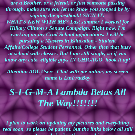
are a Brother, or a friend, or just someone passing
through, make sure you let me know you stopped by by
signing the guestbook! SIGN IT!
WHAT'S NEW WITH ME? Last summer I worked for
Hillary Clinton's Senate Campaign. Right now, I'm
working on my Grad School applications. I will be
pursuing a Masters in Education - Student
Affairs/College Student Personnel. Other then that busy
at school with classes. But I am still single, so if you
know any cute, eligible guys
IN CHICAGO, hook it up!
Attention AOL Users- Chat with me online, my screen
name is LtnFratBoy
S-I-G-M-A Lambda Betas All
The Way!!!!!!!
I plan to work on updating my pictures and everything
real soon, so please be patient, but the links below all still