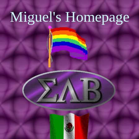
Miguel's Homepage