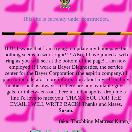
This site is currently under construction.
Hi!!! I sware that I am trying to update my homepage but
nothing seems to work right!!!! Also, I have joined a web
ring as you will see at the bottom of the page! I am now
employed!!! I work at Bayer Diagnostics, the service
center for the Bayer Corporation (the aspirin company.) I
plan to include alot more information about myself and my
hobbies. and as always...if there are any available guys,
gals, or inbetweens out there in Indianapolis, drop me a
line I'd love to meet you! THANK YOU FOR THE
EMAIL I WILL WRITE BACK! Thanks and kisses,
Susan.
(
aka: Throbbing Mattress Kitten)