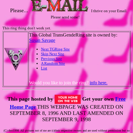
Please...
I thrive on your Email.
Please send some!
This ring thing don't work yet.
This Global TransGendeRing site is owned by:
Susan Savage
Next TGRing Site
Skip Next Site
Previous Site
A Random Site
List
Would you like to join the ring?
info here.
This page hosted by
Get your own
Free
Home Page
THIS WEBPAGE WAS CREATED ON
SEPTEMBER 8, 1996 AND LAST AMENDED ON
SEPTEMBER 9, 1998
(C) dwc1998
All pictures not of me are (c)their respective owners and are used without permission but no