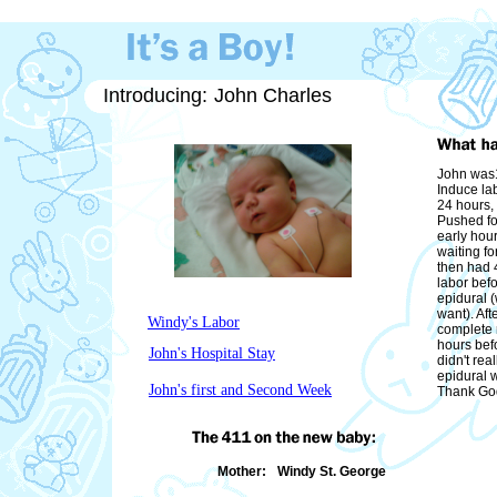
Introducing:
John Charles
John was1
Induce lab
24 hours,
Pushed fo
early hou
waiting for
then had 4
labor befo
epidural (
want). Aft
Windy's Labor
complete r
hours bef
John's Hospital Stay
didn't rea
epidural 
John's first and Second Week
Thank God
Mother:
Windy St. George