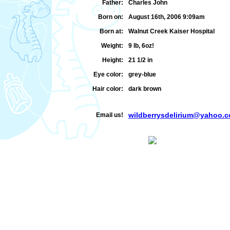
Father:
Charles John
Born on:
August 16th, 2006 9:09am
Born at:
Walnut Creek Kaiser Hospital
Weight:
9 lb, 6oz!
Height:
21 1/2 in
Eye color:
grey-blue
Hair color:
dark brown
wildberrysdelirium@yahoo.
Email us!