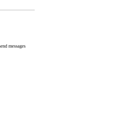
 send messages