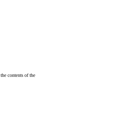
the contents of the