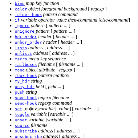
map
key
function
bind
object
foreground
background
[
regexp
]
color
pattern
command
folder-hook
variable
operator
value
then-command
[
else-command
]
if
pattern
[
pattern
... ]
ignore
pattern
[
pattern
... ]
unignore
header
[
header
... ]
hdr_order
header
[
header
... ]
unhdr_order
address
[
address
... ]
lists
address
[
address
... ]
unlists
menu
key
sequence
macro
filename
[
filename
... ]
mailboxes
object attribute
[
regexp
]
mono
pattern
mailbox
mbox-hook
string
my_hdr
field
[
field
... ]
unmy_hdr
string
push
regexp
filename
save-hook
regexp
command
send-hook
[no|inv]
variable
[=
value
] [
variable
... ]
set
variable
[
variable
... ]
toggle
variable
[
variable
... ]
unset
filename
source
address
[
address
... ]
subscribe
address
[
address
... ]
unsubscribe