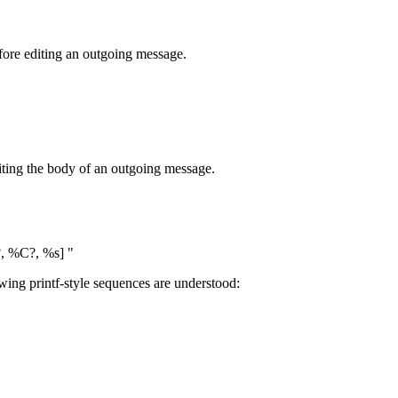
efore editing an outgoing message.
diting the body of an outgoing message.
 %C?, %s] "
wing printf-style sequences are understood: