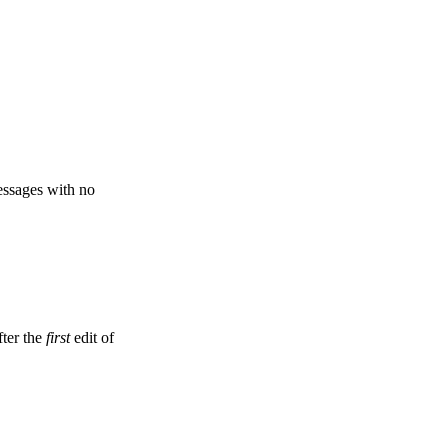
ssages with no
fter the
first
edit of