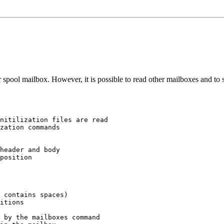
spool mailbox. However, it is possible to read other mailboxes and to
nitilization files are read

zation commands

header and body

position

 contains spaces)

itions

 by the mailboxes command
