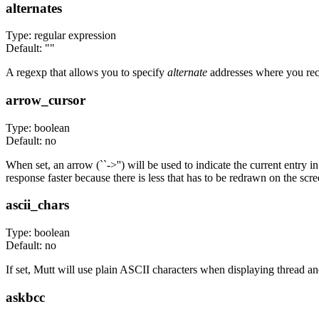
alternates
Type: regular expression
Default: ""
A regexp that allows you to specify
alternate
addresses where you rece
arrow_cursor
Type: boolean
Default: no
When set, an arrow (``->'') will be used to indicate the current entry
response faster because there is less that has to be redrawn on the sc
ascii_chars
Type: boolean
Default: no
If set, Mutt will use plain ASCII characters when displaying thread an
askbcc