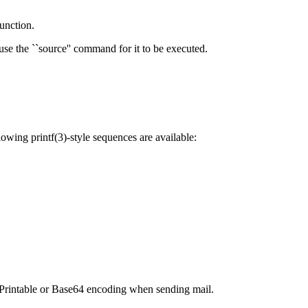
function.
 use the ``source'' command for it to be executed.
lowing printf(3)-style sequences are available:
- Printable or Base64 encoding when sending mail.