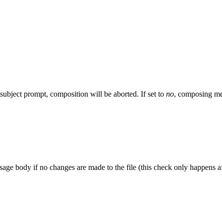
ubject prompt, composition will be aborted. If set to
no
, composing me
ssage body if no changes are made to the file (this check only happens a