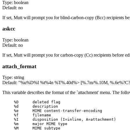
Type: boolean
Default: no
If set, Mutt will prompt you for blind-carbon-copy (Bcc) recipients b
askcc
Type: boolean
Default: no
If set, Mutt will prompt you for carbon-copy (Cc) recipients before e
attach_format
Type: string
Default: "%u%D%I %t%4n %T%.40d%> [%.7m/%.10M, %.6e%?C?,
This variable describes the format of the `attachment' menu. The follo
%D      deleted flag

%d      description

%e      MIME content-transfer-encoding

%f      filename

%I      disposition (I=inline, A=attachment)

%m      major MIME type

%M      MIME subtype
