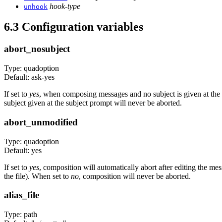
hook-type
unhook
6.3 Configuration variables
abort_nosubject
Type: quadoption
Default: ask-yes
If set to
yes
, when composing messages and no subject is given at the s
subject given at the subject prompt will never be aborted.
abort_unmodified
Type: quadoption
Default: yes
If set to
yes
, composition will automatically abort after editing the me
the file). When set to
no
, composition will never be aborted.
alias_file
Type: path