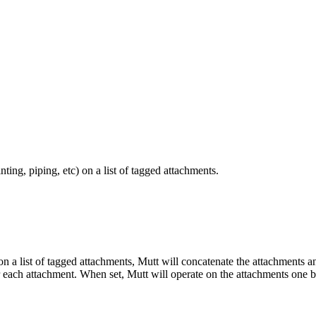
ing, piping, etc) on a list of tagged attachments.
) on a list of tagged attachments, Mutt will concatenate the attachments a
er each attachment. When set, Mutt will operate on the attachments one 