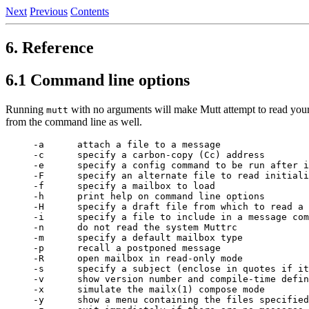
Next
Previous
Contents
6. Reference
6.1 Command line options
Running
with no arguments will make Mutt attempt to read your 
mutt
from the command line as well.
-a      attach a file to a message

-c      specify a carbon-copy (Cc) address

-e      specify a config command to be run after i
-F      specify an alternate file to read initiali
-f      specify a mailbox to load

-h      print help on command line options

-H      specify a draft file from which to read a 
-i      specify a file to include in a message com
-n      do not read the system Muttrc

-m      specify a default mailbox type

-p      recall a postponed message

-R      open mailbox in read-only mode

-s      specify a subject (enclose in quotes if it
-v      show version number and compile-time defin
-x      simulate the mailx(1) compose mode

-y      show a menu containing the files specified