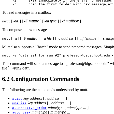
-z      exit immediately if there are no messages 
To read messages in a mailbox
[ -nz ] [ -F
muttrc
] [ -m
type
] [ -f
mailbox
]
mutt
To compose a new message
[ -n ] [ -F
muttrc
] [ -a
file
] [ -c
address
] [ -i
filename
] [ -s
subje
mutt
Mutt also supports a ``batch'' mode to send prepared messages. Simply
mutt -s "data set for run #2" professor@bigschool.edu <
This command will send a message to ``professor@bigschool.edu'' with a
file ``~/run2.dat''.
6.2 Configuration Commands
The following are the commands understood by mutt.
key
address
[ ,
address
, ... ]
alias
key
address
[ ,
address
, ... ]
unalias
mimetype
[
mimetype
... ]
alternative_order
mimetype
[
mimetype
... ]
auto_view