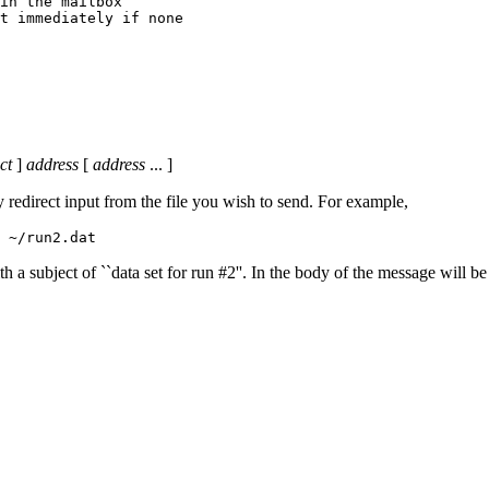
in the mailbox

ct
]
address
[
address
... ]
 redirect input from the file you wish to send. For example,
 ~/run2.dat
 subject of ``data set for run #2''. In the body of the message will be 