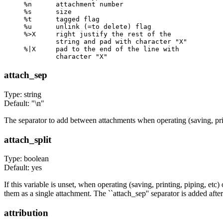
%n      attachment number

%s      size

%t      tagged flag

%u      unlink (=to delete) flag

%>X     right justify the rest of the

        string and pad with character "X"

%|X     pad to the end of the line with

attach_sep
Type: string
Default: "\n"
The separator to add between attachments when operating (saving, print
attach_split
Type: boolean
Default: yes
If this variable is unset, when operating (saving, printing, piping, etc
them as a single attachment. The ``attach_sep'' separator is added aft
attribution