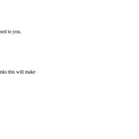
sed to you.
inks this will make