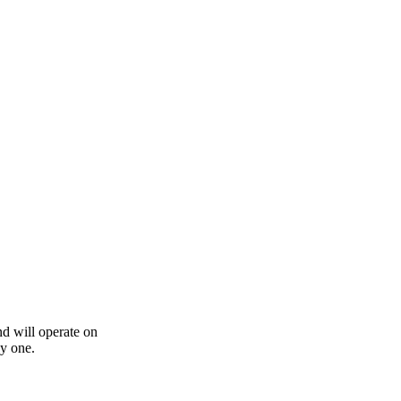
nd will operate on
by one.