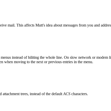
ive mail. This affects Mutt's idea about messages from you and addres
 in menus instead of hiliting the whole line. On slow network or modem l
reen when moving to the next or previous entries in the menu.
d attachment trees, instead of the default
ACS
characters.