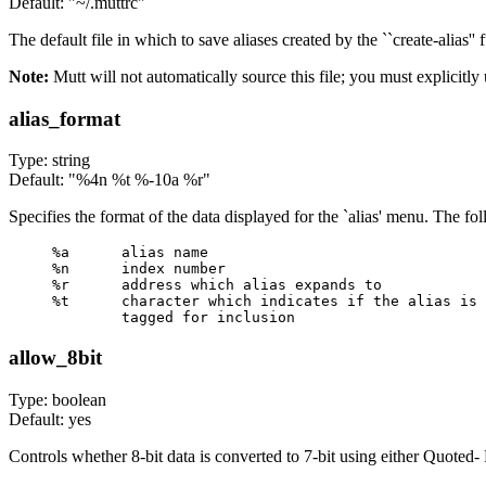
Default: "~/.muttrc"
The default file in which to save aliases created by the ``create-alias'' 
Note:
Mutt will not automatically source this file; you must explicitly
alias_format
Type: string
Default: "%4n %t %-10a %r"
Specifies the format of the data displayed for the `alias' menu. The fol
%a      alias name

%n      index number

%r      address which alias expands to

%t      character which indicates if the alias is 

allow_8bit
Type: boolean
Default: yes
Controls whether 8-bit data is converted to 7-bit using either Quoted