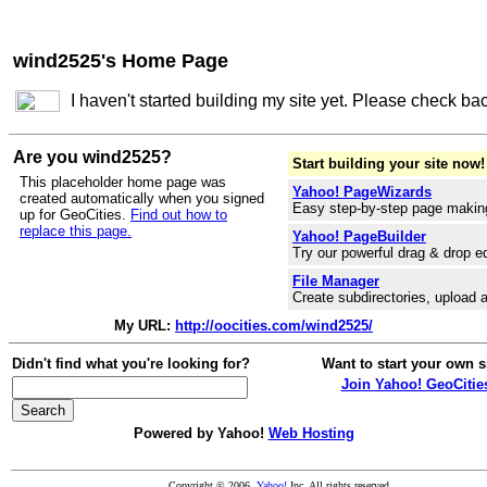
wind2525's Home Page
I haven't started building my site yet. Please check ba
Are you wind2525?
Start building your site now!
This placeholder home page was
Yahoo! PageWizards
created automatically when you signed
Easy step-by-step page makin
up for GeoCities.
Find out how to
replace this page.
Yahoo! PageBuilder
Try our powerful drag & drop ed
File Manager
Create subdirectories, upload a
My URL:
http://oocities.com/wind2525/
Didn't find what you're looking for?
Want to start your own s
Join Yahoo! GeoCitie
Powered by Yahoo!
Web Hosting
Copyright © 2006
Yahoo!
Inc. All rights reserved.