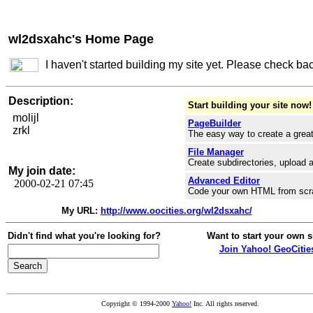
wl2dsxahc's Home Page
I haven't started building my site yet. Please check ba
Description:
Start building your site now!
molijl
PageBuilder
zrkl
The easy way to create a great
File Manager
Create subdirectories, upload a
My join date:
Advanced Editor
2000-02-21 07:45
Code your own HTML from scr
My URL:
http://www.oocities.org/wl2dsxahc/
Didn't find what you're looking for?
Want to start your own s
Join Yahoo! GeoCitie
Copyright © 1994-2000
Yahoo!
Inc. All rights reserved.